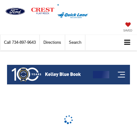
SAVED
Call
734-897-9643
Directions
Search