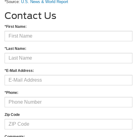
*Source:
U.S. News & World Report
Contact Us
*First Name:
*Last Name:
*E-Mail Address:
*Phone:
Zip Code
Comments: