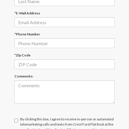
*E-Mail Address
*Phone Number
*Zip Code
Comments:
By clicking this box, I agree to receive in-person or automated
telemarketing calls and texts from Crest Ford Flat Rock at the