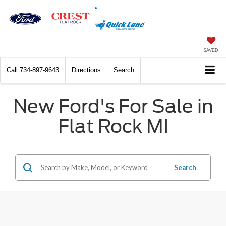
SAVED
Call
734-897-9643
Directions
Search
New Ford's For Sale in
Flat Rock MI
Search