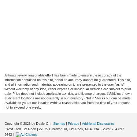
Although every reasonable effort has been made to ensure the accuracy of the
information contained on this site, absolute accuracy cannot be guaranteed. This site,
and all information and materials appearing on it, are presented to the user "as is"
without warranty of any kind, either express or implied. All vehicles are subject to prior
sale. Price does not include applicable tax, title, and license charges. ‡Vehicles shown
at different locations are not currently in our inventory (Not in Stock) but can be made
available to you at our location within a reasonable date from the time of your request,
not to exceed one week.
Copyright © 2026
by DealerOn
|
Sitemap
|
Privacy
|
Additional Disclosures
Crest Ford Flat Rock
|
22675 Gibraltar Rd,
Flat Rock,
MI
48134
| Sales:
734-897-
9643
|