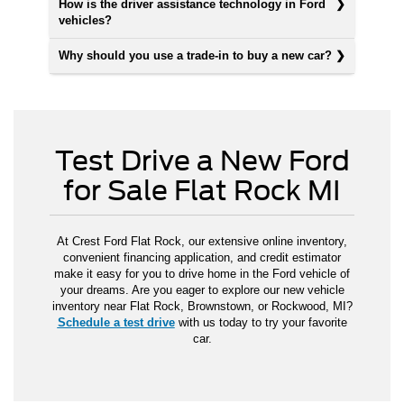
How is the driver assistance technology in Ford
vehicles?
Why should you use a trade-in to buy a new car?
Test Drive a New Ford
for Sale Flat Rock MI
At Crest Ford Flat Rock, our extensive online inventory,
convenient financing application, and credit estimator
make it easy for you to drive home in the Ford vehicle of
your dreams. Are you eager to explore our new vehicle
inventory near Flat Rock, Brownstown, or Rockwood, MI?
Schedule a test drive
with us today to try your favorite
car.