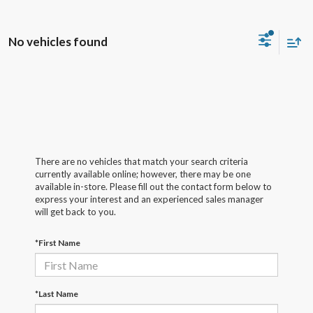
No vehicles found
There are no vehicles that match your search criteria
currently available online; however, there may be one
available in-store. Please fill out the contact form below to
express your interest and an experienced sales manager
will get back to you.
*First Name
*Last Name