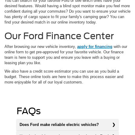
You can search for your favorite Ford or see which ones have your
desired features. Would having a blind spot monitor make you feel more
confident during all your commutes? Do you want to ensure your vehicle
has plenty of cargo space to fit your family's camping gear? You can
find your desired match in our online inventory today.
Our Ford Finance Center
After browsing our new vehicle inventory,
apply for financing
with our
online form to get pre-approved for your favorite vehicle. Our finance
team is here to support you and ensure you leave with a buying or
leasing plan you like.
We also have a credit score estimator you can use as you build a
budget. These online tools are here to make this process easier and
more enjoyable for all of our loyal customers.
FAQs
Does Ford make reliable electric vehicles?