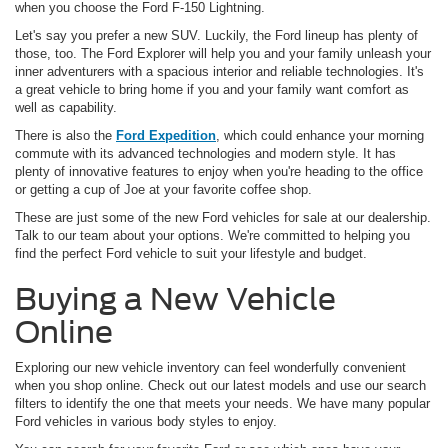
when you choose the Ford F-150 Lightning.
Let's say you prefer a new SUV. Luckily, the Ford lineup has plenty of
those, too. The Ford Explorer will help you and your family unleash your
inner adventurers with a spacious interior and reliable technologies. It's
a great vehicle to bring home if you and your family want comfort as
well as capability.
There is also the
Ford Expedition
, which could enhance your morning
commute with its advanced technologies and modern style. It has
plenty of innovative features to enjoy when you're heading to the office
or getting a cup of Joe at your favorite coffee shop.
These are just some of the new Ford vehicles for sale at our dealership.
Talk to our team about your options. We're committed to helping you
find the perfect Ford vehicle to suit your lifestyle and budget.
Buying a New Vehicle
Online
Exploring our new vehicle inventory can feel wonderfully convenient
when you shop online. Check out our latest models and use our search
filters to identify the one that meets your needs. We have many popular
Ford vehicles in various body styles to enjoy.