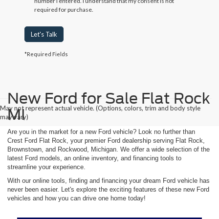
number I entered. I understand that my consent is not
required for purchase.
Let's Talk
*Required Fields
New Ford for Sale Flat Rock
May not represent actual vehicle. (Options, colors, trim and body style
MI
may vary)
Are you in the market for a new Ford vehicle? Look no further than
Crest Ford Flat Rock, your premier Ford dealership serving Flat Rock,
Brownstown, and Rockwood, Michigan. We offer a wide selection of the
latest Ford models, an online inventory, and financing tools to
streamline your experience.
With our online tools, finding and financing your dream Ford vehicle has
never been easier. Let's explore the exciting features of these new Ford
vehicles and how you can drive one home today!