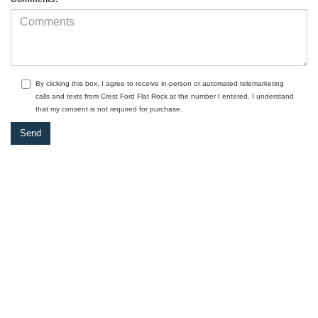
By clicking this box, I agree to receive in-person or automated telemarketing
calls and texts from Crest Ford Flat Rock at the number I entered. I understand
that my consent is not required for purchase.