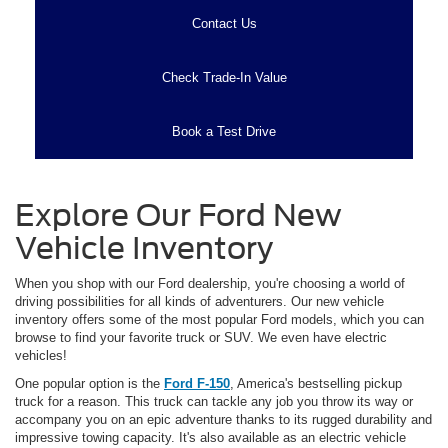
Contact Us
Check Trade-In Value
Book a Test Drive
Explore Our Ford New
Vehicle Inventory
When you shop with our Ford dealership, you're choosing a world of
driving possibilities for all kinds of adventurers. Our new vehicle
inventory offers some of the most popular Ford models, which you can
browse to find your favorite truck or SUV. We even have electric
vehicles!
One popular option is the
Ford F-150
, America's bestselling pickup
truck for a reason. This truck can tackle any job you throw its way or
accompany you on an epic adventure thanks to its rugged durability and
impressive towing capacity. It's also available as an electric vehicle