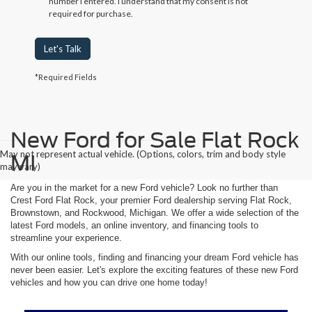
number I entered. I understand that my consent is not
required for purchase.
Let's Talk
*Required Fields
New Ford for Sale Flat Rock
May not represent actual vehicle. (Options, colors, trim and body style
MI
may vary)
Are you in the market for a new Ford vehicle? Look no further than
Crest Ford Flat Rock, your premier Ford dealership serving Flat Rock,
Brownstown, and Rockwood, Michigan. We offer a wide selection of the
latest Ford models, an online inventory, and financing tools to
streamline your experience.
With our online tools, finding and financing your dream Ford vehicle has
never been easier. Let's explore the exciting features of these new Ford
vehicles and how you can drive one home today!