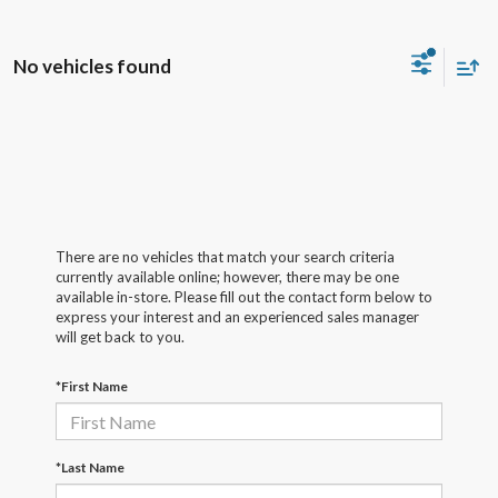
No vehicles found
There are no vehicles that match your search criteria
currently available online; however, there may be one
available in-store. Please fill out the contact form below to
express your interest and an experienced sales manager
will get back to you.
*First Name
*Last Name