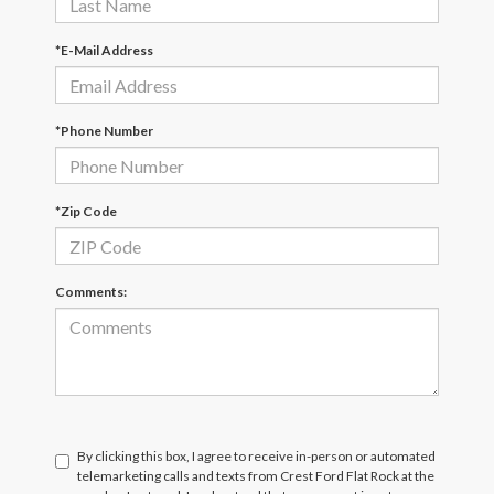
*E-Mail Address
*Phone Number
*Zip Code
Comments:
By clicking this box, I agree to receive in-person or automated
telemarketing calls and texts from Crest Ford Flat Rock at the