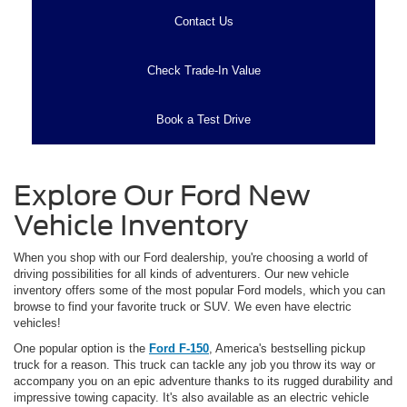
Contact Us
Check Trade-In Value
Book a Test Drive
Explore Our Ford New
Vehicle Inventory
When you shop with our Ford dealership, you're choosing a world of
driving possibilities for all kinds of adventurers. Our new vehicle
inventory offers some of the most popular Ford models, which you can
browse to find your favorite truck or SUV. We even have electric
vehicles!
One popular option is the
Ford F-150
, America's bestselling pickup
truck for a reason. This truck can tackle any job you throw its way or
accompany you on an epic adventure thanks to its rugged durability and
impressive towing capacity. It's also available as an electric vehicle