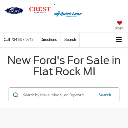
SAVED
Call
734-897-9643
Directions
Search
New Ford's For Sale in
Flat Rock MI
Search