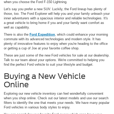
when you choose the Ford F-150 Lightning.
Let's say you prefer a new SUV. Luckily, the Ford lineup has plenty of
those, too. The Ford Explorer will help you and your family unleash your
inner adventurers with a spacious interior and reliable technologies. It's
a great vehicle to bring home if you and your family want comfort as
well as capability.
There is also the
Ford Expedition
, which could enhance your morning
commute with its advanced technologies and modern style. It has
plenty of innovative features to enjoy when you're heading to the office
or getting a cup of Joe at your favorite coffee shop.
These are just some of the new Ford vehicles for sale at our dealership.
Talk to our team about your options. We're committed to helping you
find the perfect Ford vehicle to suit your lifestyle and budget.
Buying a New Vehicle
Online
Exploring our new vehicle inventory can feel wonderfully convenient
when you shop online. Check out our latest models and use our search
filters to identify the one that meets your needs. We have many popular
Ford vehicles in various body styles to enjoy.