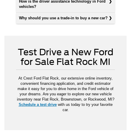
How is the driver assistance technology in Ford
vehicles?
Why should you use a trade-in to buy a new car?
Test Drive a New Ford
for Sale Flat Rock MI
At Crest Ford Flat Rock, our extensive online inventory,
convenient financing application, and credit estimator
make it easy for you to drive home in the Ford vehicle of
your dreams. Are you eager to explore our new vehicle
inventory near Flat Rock, Brownstown, or Rockwood, MI?
Schedule a test drive
with us today to try your favorite
car.