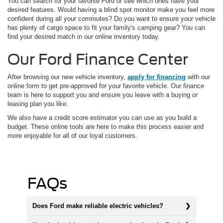
You can search for your favorite Ford or see which ones have your
desired features. Would having a blind spot monitor make you feel more
confident during all your commutes? Do you want to ensure your vehicle
has plenty of cargo space to fit your family's camping gear? You can
find your desired match in our online inventory today.
Our Ford Finance Center
After browsing our new vehicle inventory,
apply for financing
with our
online form to get pre-approved for your favorite vehicle. Our finance
team is here to support you and ensure you leave with a buying or
leasing plan you like.
We also have a credit score estimator you can use as you build a
budget. These online tools are here to make this process easier and
more enjoyable for all of our loyal customers.
FAQs
Does Ford make reliable electric vehicles?