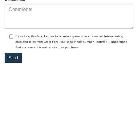
By clicking this box, I agree to receive in-person or automated telemarketing
calls and texts from Crest Ford Flat Rock at the number I entered. I understand
that my consent is not required for purchase.