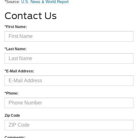
*Source:
U.S. News & World Report
Contact Us
*First Name:
*Last Name:
*E-Mail Address:
*Phone:
Zip Code
Comments: