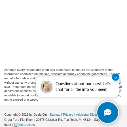
Although every reasonable effort has been made to ensure the accuracy of the
information contained on this site, absolute accuracy cannot be guaranteed. This site,
and all information and materials appearing on it, are presented to the user "as is"
without warranty of any kind, either express or implied. All vehicles are subject to prior
Questions about our cars? Let’s
sale. Price does not include applicable tax, title, and license charges. ‡Vehicles shown
chat for all the info you need!
at different locations are not currently in our inventory (Not in Stock) but can be made
available to you at our location within a reasonable date from the time of your request,
not to exceed one week.
Copyright © 2026
by DealerOn
|
Sitemap
|
Privacy
|
Additional Disclosures
Crest Ford Flat Rock
|
22675 Gibraltar Rd,
Flat Rock,
MI
48134
| Sales:
734-897-
9643
|