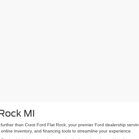
 Rock MI
 further than Crest Ford Flat Rock, your premier Ford dealership ser
 online inventory, and financing tools to streamline your experience.