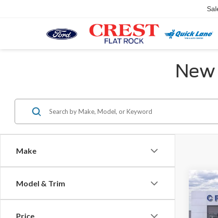
Sal
New 
Make
Co
Model & Trim
MSR
2026
Activ
Price
X Plan 