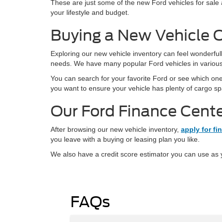
These are just some of the new Ford vehicles for sale a
your lifestyle and budget.
Buying a New Vehicle 
Exploring our new vehicle inventory can feel wonderful
needs. We have many popular Ford vehicles in various 
You can search for your favorite Ford or see which on
you want to ensure your vehicle has plenty of cargo spa
Our Ford Finance Cent
After browsing our new vehicle inventory,
apply for fi
you leave with a buying or leasing plan you like.
We also have a credit score estimator you can use as y
FAQs