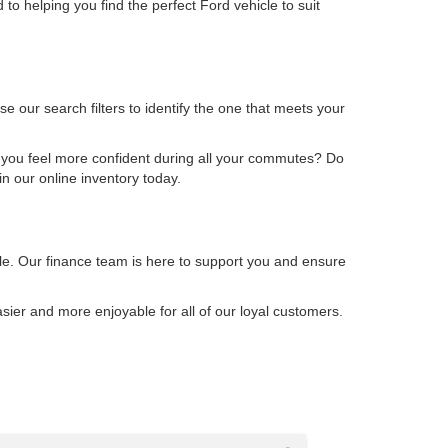
to helping you find the perfect Ford vehicle to suit
 our search filters to identify the one that meets your
 you feel more confident during all your commutes? Do
n our online inventory today.
cle. Our finance team is here to support you and ensure
ier and more enjoyable for all of our loyal customers.