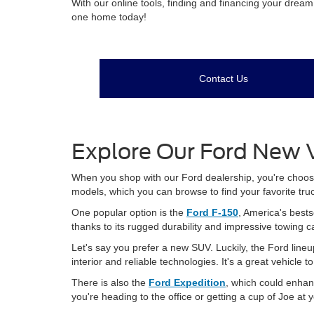
With our online tools, finding and financing your drea
one home today!
Contact Us
Explore Our Ford New V
When you shop with our Ford dealership, you're choosing
models, which you can browse to find your favorite tru
One popular option is the
Ford F-150
, America's bests
thanks to its rugged durability and impressive towing c
Let's say you prefer a new SUV. Luckily, the Ford lineu
interior and reliable technologies. It's a great vehicle 
There is also the
Ford Expedition
, which could enhan
you're heading to the office or getting a cup of Joe at 