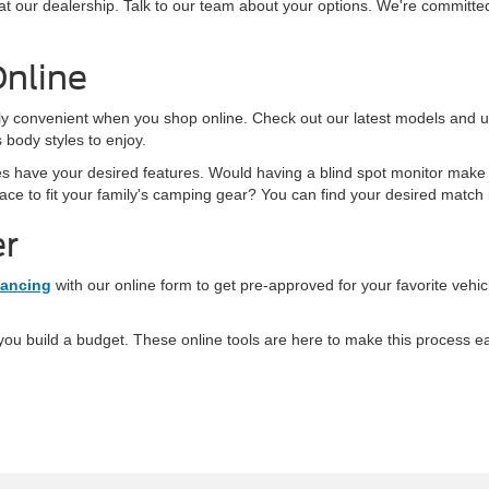
t our dealership. Talk to our team about your options. We're committed 
Online
ly convenient when you shop online. Check out our latest models and use
body styles to enjoy.
es have your desired features. Would having a blind spot monitor make
ce to fit your family's camping gear? You can find your desired match i
er
nancing
with our online form to get pre-approved for your favorite vehi
ou build a budget. These online tools are here to make this process eas