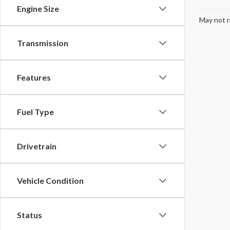
Engine Size
May not r
Transmission
Features
Fuel Type
Drivetrain
Vehicle Condition
Status