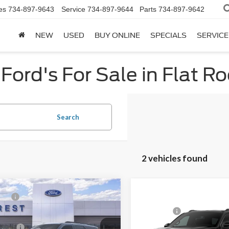
es
734-897-9643
Service
734-897-9644
Parts
734-897-9642
NEW
USED
BUY ONLINE
SPECIALS
SERVICE
Ford's For Sale in Flat Ro
Search
2 vehicles found
mpare Vehicle
P:
$75,399
Ford Expedition
Compare Vehicle
MSRP:
e
2026
Ford Expedition
MAX Active
Price:
$72,559