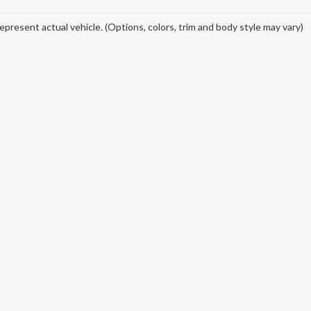
epresent actual vehicle. (Options, colors, trim and body style may vary)