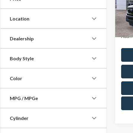
Cres
VIN:
1F
Model
A/Z Pla
Location
In Sto
Add. A
Dealership
Body Style
Color
MPG / MPGe
Cylinder