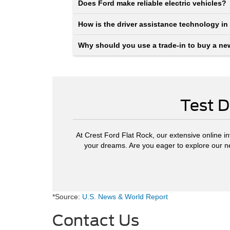
Does Ford make reliable electric vehicles?
How is the driver assistance technology in
Why should you use a trade-in to buy a ne
Test D
At Crest Ford Flat Rock, our extensive online in
your dreams. Are you eager to explore our 
*Source:
U.S. News & World Report
Contact Us