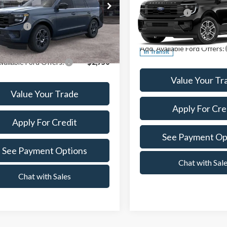
t Ford Center Line
A/Z Plan Price:
MJU1J87TEA51159
Stock:
261244
Crest Ford Center Line
:
U1J
n Price:
$69,774
VIN:
1FMJK1J86TEA47464
Stoc
Ext.
Int.
ck
Add. Available Ford Offers:
In Transit
vailable Ford Offers:
-$2,750
Value Your Tr
Value Your Trade
Apply For Cre
Apply For Credit
See Payment Op
See Payment Options
Chat with Sal
Chat with Sales