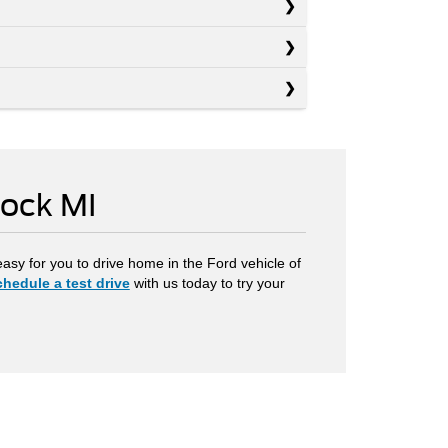
Rock MI
easy for you to drive home in the Ford vehicle of
hedule a test drive
with us today to try your