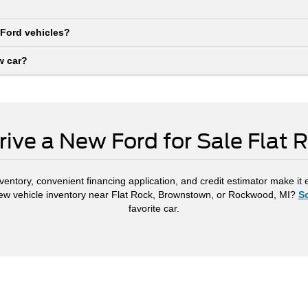
 Ford vehicles?
w car?
rive a New Ford for Sale Flat 
ventory, convenient financing application, and credit estimator make it 
new vehicle inventory near Flat Rock, Brownstown, or Rockwood, MI?
Sc
favorite car.