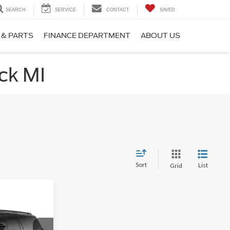
SEARCH
SERVICE
CONTACT
SAVED
 & PARTS
FINANCE DEPARTMENT
ABOUT US
ck MI
Sort
List
Grid
$77,904