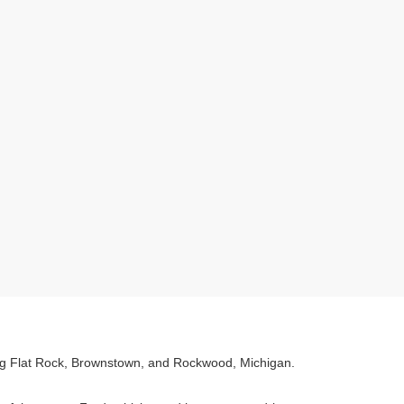
ving Flat Rock, Brownstown, and Rockwood, Michigan.