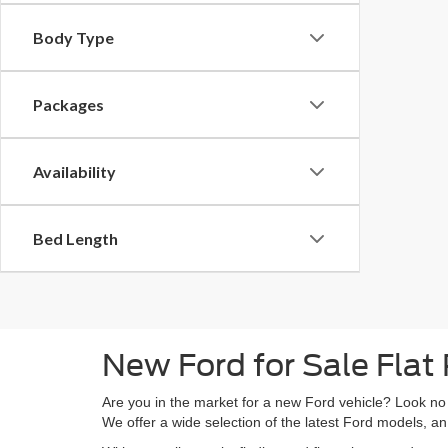
Body Type
Packages
Availability
Bed Length
New Ford for Sale Flat
Are you in the market for a new Ford vehicle? Look no
We offer a wide selection of the latest Ford models, an