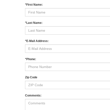
*First Name:
*Last Name:
*E-Mail Address:
*Phone:
Zip Code
Comments: