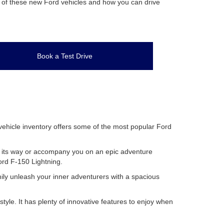
es of these new Ford vehicles and how you can drive
Book a Test Drive
 vehicle inventory offers some of the most popular Ford
row its way or accompany you on an epic adventure
Ford F-150 Lightning.
mily unleash your inner adventurers with a spacious
le. It has plenty of innovative features to enjoy when