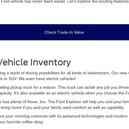
m Ford vehicle has never been easier. Let's explore the exciting featur
Check Trade-In Value
ehicle Inventory
 a world of driving possibilities for all kinds of adventurers. Our new
ck or SUV. We even have electric vehicles!
elling pickup truck for a reason. This truck can tackle any job you th
apacity. It's also available as an electric vehicle when you choose the 
p has plenty of those, too. The Ford Explorer will help you and your fa
to bring home if you and your family want comfort as well as capability.
ce your morning commute with its advanced technologies and modern sty
your favorite coffee shop.