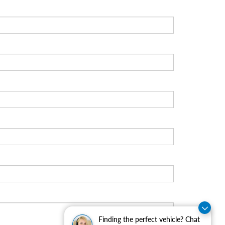
Finding the perfect vehicle? Chat