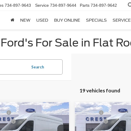
es
734-897-9643
Service
734-897-9644
Parts
734-897-9642
NEW
USED
BUY ONLINE
SPECIALS
SERVICE
Ford's For Sale in Flat Ro
Search
19 vehicles found
mpare Vehicle
Compare Vehicle
P:
$61,409
MSRP:
Ford Transit-350
2026
Ford Transit-350
ffers:
-$3,000
Ford Offers: