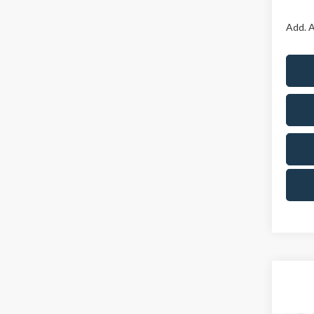
Add. A