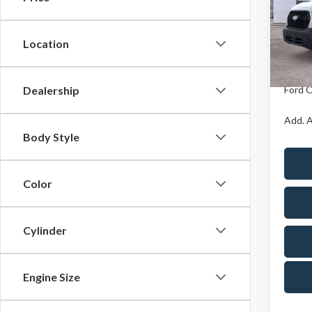
Pric
X Plan 
Cres
VIN:
1
Location
Model
A/Z Pla
In Sto
Dealership
Ford O
Add. A
Body Style
Color
Cylinder
Engine Size