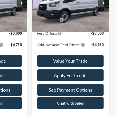
Price Drop
$59,815
X Plan Price:
$59,815
Crest Ford Center Line
ck:
261030
VIN:
1FTBW3X85TKB09664
Stock:
261252
Model:
W3X
$57,499
A/Z Plan Price:
$57,499
Ext.
Int.
Ext.
Int.
In Stock
-$3,000
Ford Offers:
-$3,000
-$4,750
Add. Available Ford Offers:
-$4,750
ade
Value Your Trade
dit
Apply For Credit
tions
See Payment Options
es
Chat with Sales