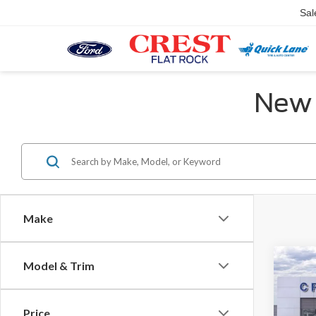
Sal
New 
Make
Co
Model & Trim
MSR
2026
Ford O
Price