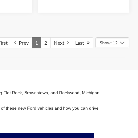
irst
Prev
1
2
Next
Last
Show: 12
ving Flat Rock, Brownstown, and Rockwood, Michigan.
es of these new Ford vehicles and how you can drive