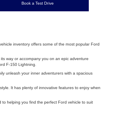
Book a Test Drive
 vehicle inventory offers some of the most popular Ford
row its way or accompany you on an epic adventure
Ford F-150 Lightning.
mily unleash your inner adventurers with a spacious
le. It has plenty of innovative features to enjoy when
to helping you find the perfect Ford vehicle to suit