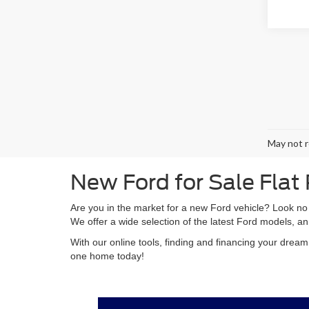
May not r
New Ford for Sale Flat
Are you in the market for a new Ford vehicle? Look no
We offer a wide selection of the latest Ford models, an
With our online tools, finding and financing your drea
one home today!