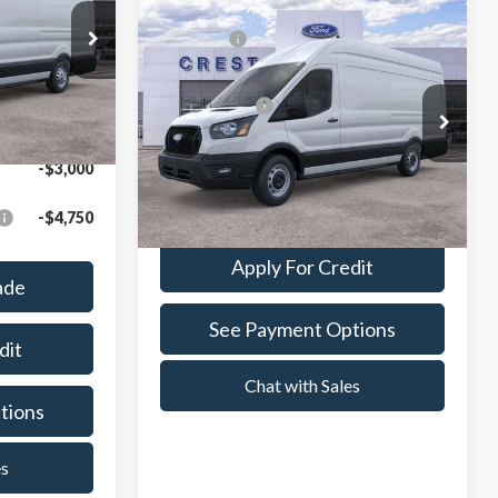
Compare Vehicle
MSRP:
$61,409
$66,742
2026
Ford Transit-350
ock:
261189
A/Z Plan Price:
$61,703
$64,135
Crest Ford Center Line
Ext.
Int.
VIN:
1FTBW3X86TKB00388
Stock:
261011
Model:
W3X
-$3,000
Value Your Trade
Ext.
Int.
In Stock
-$4,750
Apply For Credit
ade
See Payment Options
dit
Chat with Sales
tions
es