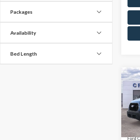
Packages
Availability
Bed Length
Co
MSR
2026
Ford O
Pric
X Plan 
Cres
VIN:
1F
Model
A/Z Pla
In Sto
Ford O