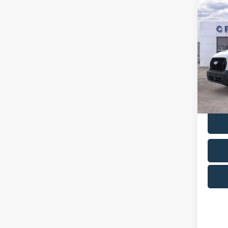
Co
MSR
2026
A/Z Pla
Cres
VIN:
1
Model
In Sto