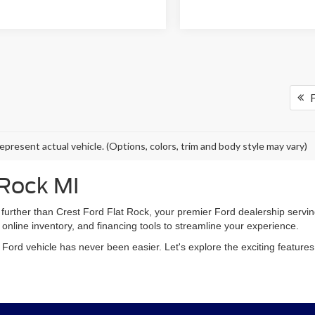
F
epresent actual vehicle. (Options, colors, trim and body style may vary)
 Rock MI
 further than Crest Ford Flat Rock, your premier Ford dealership ser
 online inventory, and financing tools to streamline your experience.
m Ford vehicle has never been easier. Let's explore the exciting featur