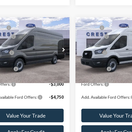
mpare Vehicle
Compare Vehicle
P:
$63,329
MSRP:
Ford Transit-350
2026
Ford Transit-350
ffers:
-$3,000
Ford Offers:
e Drop
Price Drop
Price:
$60,240
X Plan Price:
t Ford Center Line
Crest Ford Center Line
FTBW3X84TKA77421
Stock:
260834
VIN:
1FTBW3X86TKB00441
Sto
:
W3X
Model:
W3X
n Price:
$57,901
A/Z Plan Price:
Ext.
Int.
ck
In Stock
ffers:
-$3,000
Ford Offers:
vailable Ford Offers:
-$4,750
Add. Available Ford Offers:
Value Your Trade
Value Your Tr