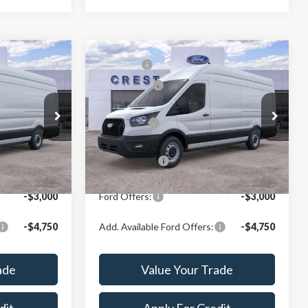
Compare Vehicle
$63,249
MSRP:
$63,524
2026
Ford Transit-350
-$3,000
Ford Offers:
-$3,000
Crest Ford Center Line
$60,267
X Plan Price:
$60,514
VIN:
1FTBW3X8XTKB15301
Stock:
261161
Model:
W3X
ck:
261012
$57,929
A/Z Plan Price:
$58,167
Ext.
Int.
In Stock
Ext.
Int.
-$3,000
Ford Offers:
-$3,000
-$4,750
Add. Available Ford Offers:
-$4,750
ade
Value Your Trade