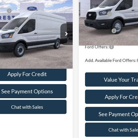
mpare Vehicle
P:
$60,734
Crest Ford Center Line
X Plan Price:
Ford Transit-350
VIN:
1FTBW3UG6TKB19695
St
Model:
W3U
n Price:
$61,028
A/Z Plan Price:
t Ford Center Line
In Stock
FTBW3X82TKA74744
Stock:
261270
:
W3X
Ford Offers:
Value Your Trade
Ext.
Int.
ck
Add. Available Ford Offers:
Apply For Credit
Value Your Tr
See Payment Options
Apply For Cre
Chat with Sales
See Payment Op
Chat with Sal