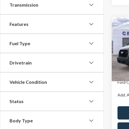
Transmission
Features
Co
MSR
2026
Ford O
Fuel Type
Pric
X Plan 
Cres
VIN:
1
Drivetrain
Model
A/Z Pla
In Sto
Vehicle Condition
Ford O
Add. A
Status
Body Type