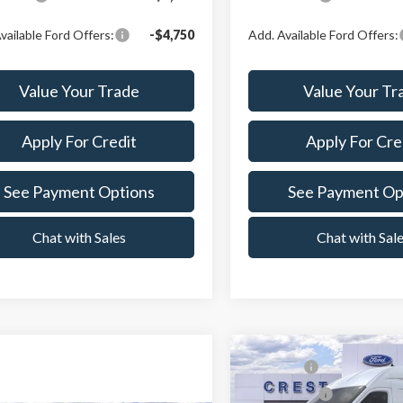
vailable Ford Offers:
-$4,750
Add. Available Ford Offers:
Value Your Trade
Value Your Tr
Apply For Credit
Apply For Cre
See Payment Options
See Payment Op
Chat with Sales
Chat with Sal
Compare Vehicle
MSRP:
2026
Ford Transit-350
Ford Offers: