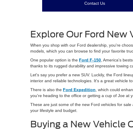
Contact Us
Explore Our Ford New V
When you shop with our Ford dealership, you're choosing
models, which you can browse to find your favorite tru
One popular option is the
Ford F-150
, America's bests
thanks to its rugged durability and impressive towing c
Let's say you prefer a new SUV. Luckily, the Ford lineu
interior and reliable technologies. It's a great vehicle 
There is also the
Ford Expedition
, which could enhan
you're heading to the office or getting a cup of Joe at 
These are just some of the new Ford vehicles for sale a
your lifestyle and budget.
Buying a New Vehicle 