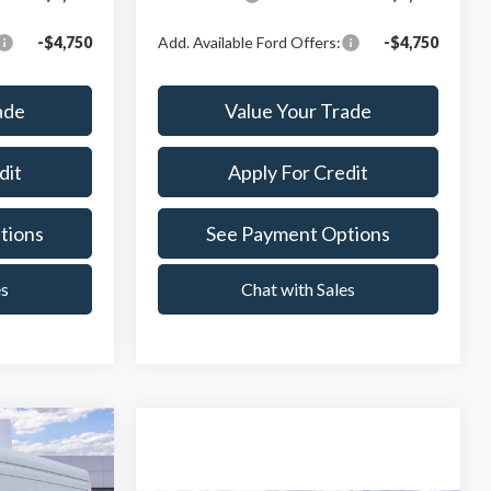
-$4,750
Add. Available Ford Offers:
-$4,750
ade
Value Your Trade
dit
Apply For Credit
tions
See Payment Options
es
Chat with Sales
$70,224
-$3,000