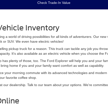
Check Trade-In Value
ehicle Inventory
 a world of driving possibilities for all kinds of adventurers. Our new
ck or SUV. We even have electric vehicles!
elling pickup truck for a reason. This truck can tackle any job you th
apacity. It's also available as an electric vehicle when you choose the 
p has plenty of those, too. The Ford Explorer will help you and your fa
to bring home if you and your family want comfort as well as capability.
ce your morning commute with its advanced technologies and modern sty
your favorite coffee shop.
t our dealership. Talk to our team about your options. We're committed 
Online