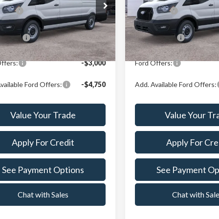
e Drop
Price Drop
Price:
$58,503
X Plan Price:
t Ford Center Line
Crest Ford Center Line
FTBW3X85TKB00799
Stock:
261013
VIN:
1FTBW3X89TKB05259
Sto
:
W3X
Model:
W3X
n Price:
$56,237
A/Z Plan Price:
Ext.
Int.
ck
In Stock
ffers:
-$3,000
Ford Offers:
vailable Ford Offers:
-$4,750
Add. Available Ford Offers:
Value Your Trade
Value Your Tr
Apply For Credit
Apply For Cre
See Payment Options
See Payment Op
Chat with Sales
Chat with Sal