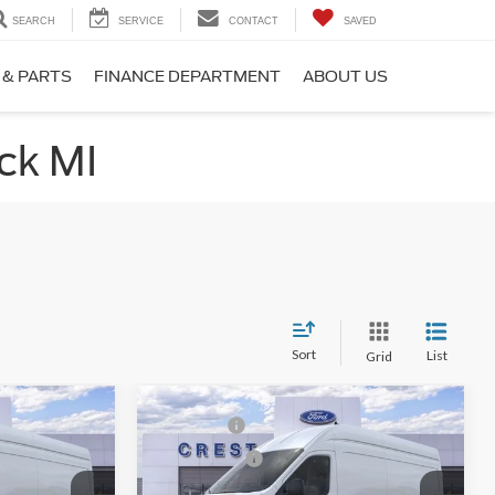
SEARCH
SERVICE
CONTACT
SAVED
 & PARTS
FINANCE DEPARTMENT
ABOUT US
ck MI
Sort
List
Grid
Compare Vehicle
$62,754
MSRP:
$62,754
2026
Ford Transit-350
-$3,000
Ford Offers:
-$3,000