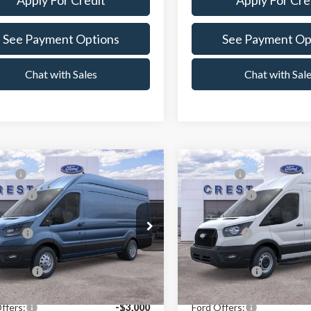
Apply For Credit
Apply For Cre
See Payment Options
See Payment Op
Chat with Sales
Chat with Sal
mpare Vehicle
Compare Vehicle
P:
$64,629
MSRP:
Ford Transit-350
2026
Ford Transit-350
ffers:
-$3,000
Ford Offers:
e Drop
Price Drop
Price:
$61,541
X Plan Price:
t Ford Center Line
Crest Ford Center Line
TBF4X87TKB36533
Stock:
261366
VIN:
1FTBW3X84TKB15911
Sto
:
F4X
Model:
W3X
n Price:
$59,150
A/Z Plan Price:
Ext.
Int.
ck
In Stock
ffers:
-$3,000
Ford Offers: