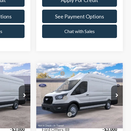
dit
Apply For Credit
tions
See Payment Options
es
Chat with Sales
Compare Vehicle
$66,094
MSRP:
$68,189
2026
Ford Transit-350
-$3,000
Ford Offers:
-$3,000
Crest Ford Center Line
$62,845
X Plan Price:
$64,923
VIN:
1FTBW3UG4TKB52484
Stock:
261509
Model:
W3U
ck:
261162
$60,397
A/Z Plan Price:
$62,394
Ext.
Int.
In Transit
Ext.
Int.
-$3,000
Ford Offers:
-$3,000