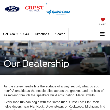
SAVED
Call
734-897-9643
Directions
Search
Our Dealership
As the stereo needle hits the surface of a vinyl record, what do you
hear? A crackle as the needle slips across the grooves and the hiss of
air moving through the speakers build anticipation. Magic awaits.
Every road trip can begin with the same rush. Crest Ford Flat Rock
helps drivers near Flat Rock, Brownstown, or Rockwood, Michigan, find