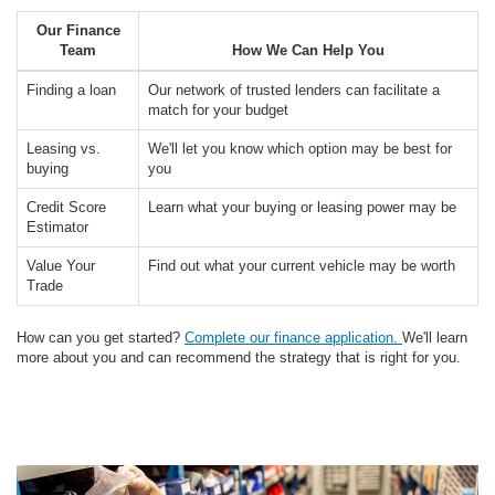
Our Finance
Team
How We Can Help You
Finding a loan
Our network of trusted lenders can facilitate a
match for your budget
Leasing vs.
We'll let you know which option may be best for
buying
you
Credit Score
Learn what your buying or leasing power may be
Estimator
Value Your
Find out what your current vehicle may be worth
Trade
How can you get started?
Complete our finance application.
We'll learn
more about you and can recommend the strategy that is right for you.