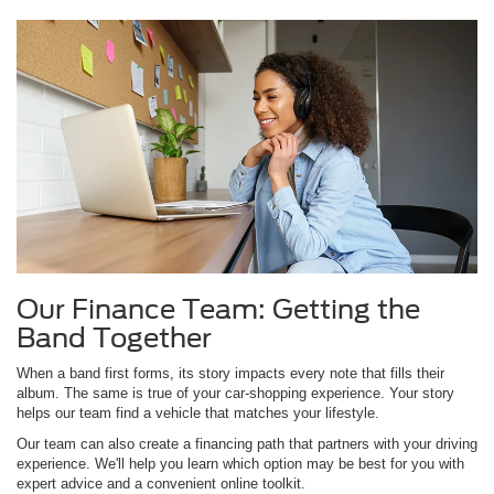
Our Finance Team: Getting the
Band Together
When a band first forms, its story impacts every note that fills their
album. The same is true of your car-shopping experience. Your story
helps our team find a vehicle that matches your lifestyle.
Our team can also create a financing path that partners with your driving
experience. We'll help you learn which option may be best for you with
expert advice and a convenient online toolkit.