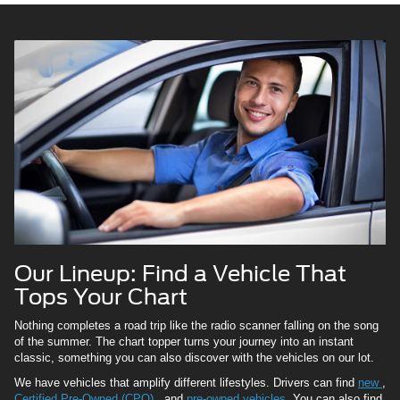
Our Lineup: Find a Vehicle That
Tops Your Chart
Nothing completes a road trip like the radio scanner falling on the song
of the summer. The chart topper turns your journey into an instant
classic, something you can also discover with the vehicles on our lot.
We have vehicles that amplify different lifestyles. Drivers can find
new
,
Certified Pre-Owned (CPO)
, and
pre-owned vehicles.
You can also find