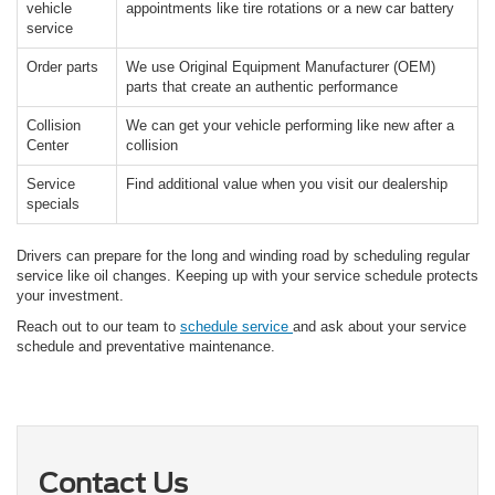
vehicle
appointments like tire rotations or a new car battery
service
Order parts
We use Original Equipment Manufacturer (OEM)
parts that create an authentic performance
Collision
We can get your vehicle performing like new after a
Center
collision
Service
Find additional value when you visit our dealership
specials
Drivers can prepare for the long and winding road by scheduling regular
service like oil changes. Keeping up with your service schedule protects
your investment.
Reach out to our team to
schedule service
and ask about your service
schedule and preventative maintenance.
Contact Us