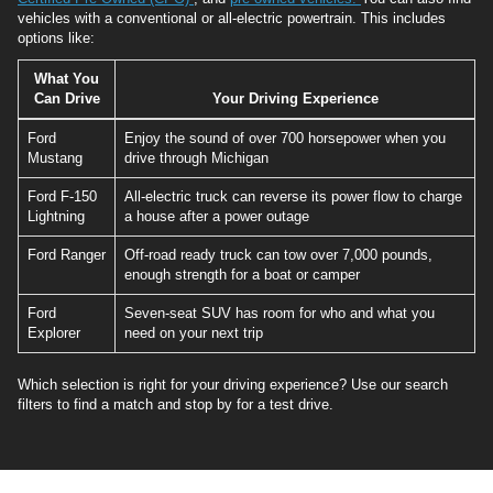
vehicles with a conventional or all-electric powertrain. This includes
options like:
What You
Can Drive
Your Driving Experience
Ford
Enjoy the sound of over 700 horsepower when you
Mustang
drive through Michigan
Ford F-150
All-electric truck can reverse its power flow to charge
Lightning
a house after a power outage
Ford Ranger
Off-road ready truck can tow over 7,000 pounds,
enough strength for a boat or camper
Ford
Seven-seat SUV has room for who and what you
Explorer
need on your next trip
Which selection is right for your driving experience? Use our search
filters to find a match and stop by for a test drive.