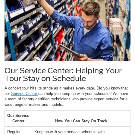
Our Service Center: Helping Your
Tour Stay on Schedule
A concert tour hits its stride as it makes every date. Did you know that
our
Service Center
can help you keep up with your schedule? We have
a team of factory-certified technicians who provide expert service for a
wide range of makes and models.
Our Service
Center
How You Can Stay On Track
Regular
Keep up with your service schedule with