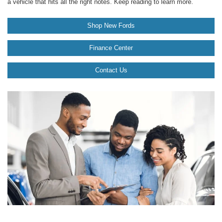
a vehicle that hits all the right notes. Keep reading to learn more.
Shop New Fords
Finance Center
Contact Us