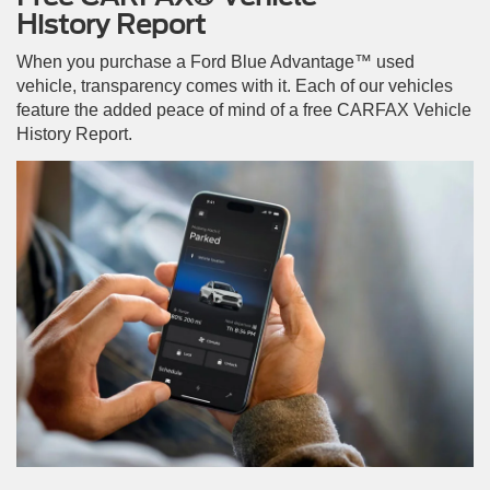
History Report
When you purchase a Ford Blue Advantage™ used
vehicle, transparency comes with it. Each of our vehicles
feature the added peace of mind of a free CARFAX Vehicle
History Report.