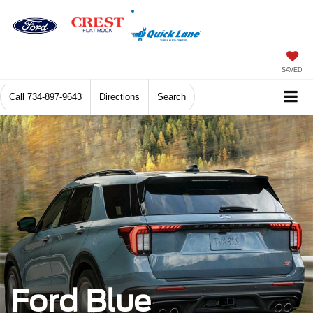
SAVED
Call
734-897-9643
Directions
Search
Ford Blue