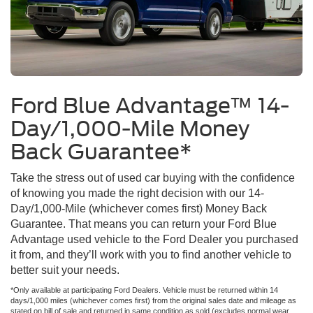
Ford Blue Advantage™ 14-
Day/1,000-Mile Money
Back Guarantee*
Take the stress out of used car buying with the confidence
of knowing you made the right decision with our 14-
Day/1,000-Mile (whichever comes first) Money Back
Guarantee. That means you can return your Ford Blue
Advantage used vehicle to the Ford Dealer you purchased
it from, and they’ll work with you to find another vehicle to
better suit your needs.
*Only available at participating Ford Dealers. Vehicle must be returned within 14
days/1,000 miles (whichever comes first) from the original sales date and mileage as
stated on bill of sale and returned in same condition as sold (excludes normal wear