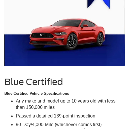
Blue Certified
Blue Certified Vehicle Specifications
Any make and model up to 10 years old with less
than 150,000 miles
Passed a detailed 139-point inspection
90-Day/4,000-Mile (whichever comes first)