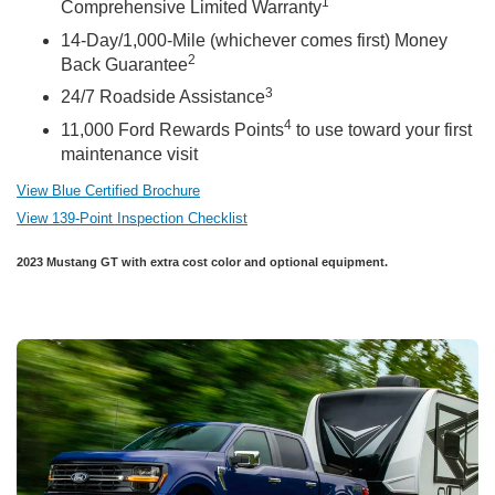
1
Comprehensive Limited Warranty
14-Day/1,000-Mile (whichever comes first) Money
2
Back Guarantee
3
24/7 Roadside Assistance
4
11,000 Ford Rewards Points
to use toward your first
maintenance visit
View Blue Certified Brochure
View 139-Point Inspection Checklist
2023 Mustang GT with extra cost color and optional equipment.