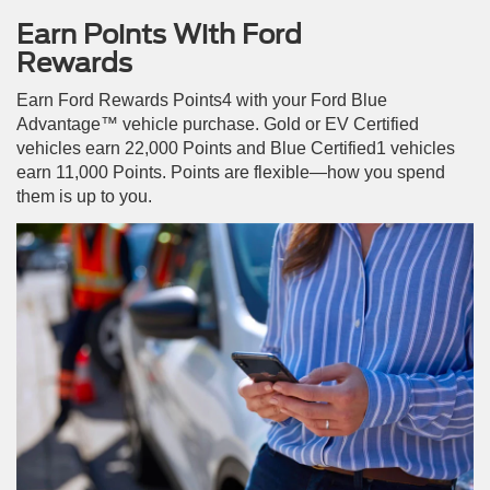
Earn Points With Ford
Rewards
Earn Ford Rewards Points4 with your Ford Blue
Advantage™ vehicle purchase. Gold or EV Certified
vehicles earn 22,000 Points and Blue Certified1 vehicles
earn 11,000 Points. Points are flexible—how you spend
them is up to you.