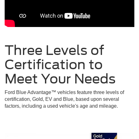
Three Levels of
Certification to
Meet Your
Needs
Ford Blue Advantage™ vehicles feature three levels of
certification, Gold, EV and Blue, based upon several
factors, including a used vehicle's age and mileage.