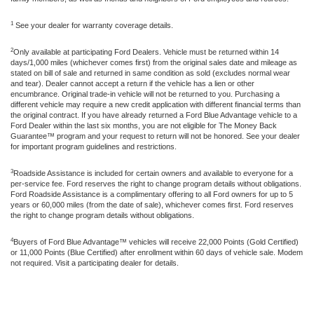
1
See your dealer for warranty coverage details.
2
Only available at participating Ford Dealers. Vehicle must be returned within 14
days/1,000 miles (whichever comes first) from the original sales date and mileage as
stated on bill of sale and returned in same condition as sold (excludes normal wear
and tear). Dealer cannot accept a return if the vehicle has a lien or other
encumbrance. Original trade-in vehicle will not be returned to you. Purchasing a
different vehicle may require a new credit application with different financial terms than
the original contract. If you have already returned a Ford Blue Advantage vehicle to a
Ford Dealer within the last six months, you are not eligible for The Money Back
Guarantee™ program and your request to return will not be honored. See your dealer
for important program guidelines and restrictions.
3
Roadside Assistance is included for certain owners and available to everyone for a
per-service fee. Ford reserves the right to change program details without obligations.
Ford Roadside Assistance is a complimentary offering to all Ford owners for up to 5
years or 60,000 miles (from the date of sale), whichever comes first. Ford reserves
the right to change program details without obligations.
4
Buyers of Ford Blue Advantage™ vehicles will receive 22,000 Points (Gold Certified)
or 11,000 Points (Blue Certified) after enrollment within 60 days of vehicle sale. Modem
not required. Visit a participating dealer for details.