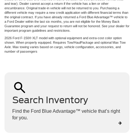
and tear). Dealer cannot accept a return if the vehicle has a lien or other
encumbrance. Original trade-in vehicle will not be returned to you. Purchasing a
different vehicle may require a new credit application with different financial terms than
the original contract. If you have already returned a Ford Blue Advantage™ vehicle to
a Ford Dealer within the last six months, you are not eligible for the Money Back
Guarantee program and your request to return will not be honored. See your dealer for
important program guidelines and restrictions.
2026 Ford F-150® XLT model with optional equipment and extra-cost color option
shown. When properly equipped. Requires Tow/HaulPackage and optional Max Tow
Axle. Max towing varies based on cargo, vehicle configuration, accessories, and
number of passengers
Search Inventory
Find the Ford Blue Advantage™ vehicle that’s right
for you.