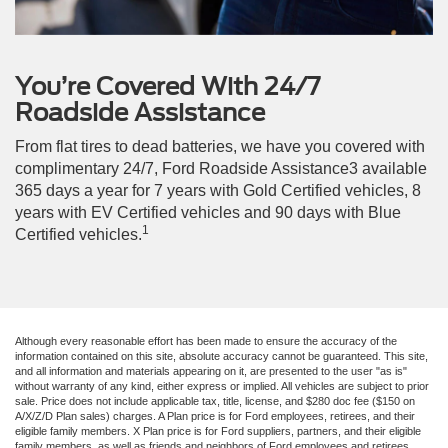
You’re Covered With 24/7
Roadside Assistance
From flat tires to dead batteries, we have you covered with
complimentary 24/7, Ford Roadside Assistance3 available
365 days a year for 7 years with Gold Certified vehicles, 8
years with EV Certified vehicles and 90 days with Blue
1
Certified vehicles.
Although every reasonable effort has been made to ensure the accuracy of the
information contained on this site, absolute accuracy cannot be guaranteed. This site,
and all information and materials appearing on it, are presented to the user "as is"
without warranty of any kind, either express or implied. All vehicles are subject to prior
sale. Price does not include applicable tax, title, license, and $280 doc fee ($150 on
A/X/Z/D Plan sales) charges. A Plan price is for Ford employees, retirees, and their
eligible family members. X Plan price is for Ford suppliers, partners, and their eligible
family members, as well as friends and neighbors of Ford employees and retirees.