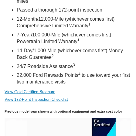
miles
Passed a thorough 172-point inspection
12-Month/12,000-Mile (whichever comes first)
1
Comprehensive Limited Warranty
7-Year/100,000-Mile (whichever comes first)
1
Powertrain Limited Warranty
14-Day/1,000-Mile (whichever comes first) Money
2
Back Guarantee
3
24/7 Roadside Assistance
4
22,000 Ford Rewards Points
to use toward your first
two maintenance visits
View Gold Certified Brochure
View 172-Point Inspection Checklist
Previous model year shown with optional equipment and extra cost color