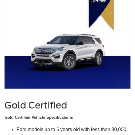
Gold Certified
Gold Certified Vehicle Specifications
Ford models up to 6 years old with less than 80,000