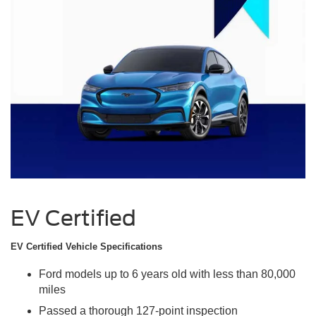
EV Certified
EV Certified Vehicle Specifications
Ford models up to 6 years old with less than 80,000
miles
Passed a thorough 127-point inspection