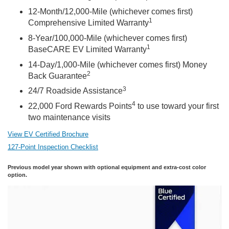
12-Month/12,000-Mile (whichever comes first)
1
Comprehensive Limited Warranty
8-Year/100,000-Mile (whichever comes first)
1
BaseCARE EV Limited Warranty
14-Day/1,000-Mile (whichever comes first) Money
2
Back Guarantee
3
24/7 Roadside Assistance
4
22,000 Ford Rewards Points
to use toward your first
two maintenance visits
View EV Certified Brochure
127-Point Inspection Checklist
Previous model year shown with optional equipment and extra-cost color
option.