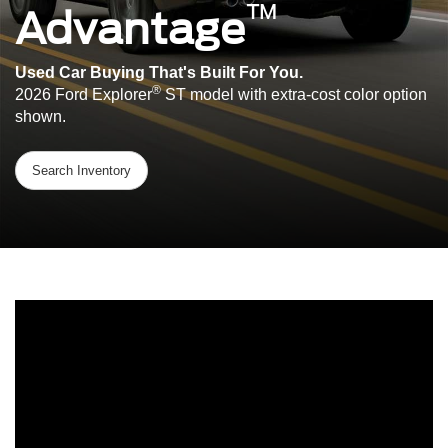
™
Advantage
Used Car Buying That's Built For You.
®
2026 Ford Explorer
ST model with extra-cost color option
shown.
Search Inventory