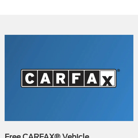
Free CARFAX® Vehicle