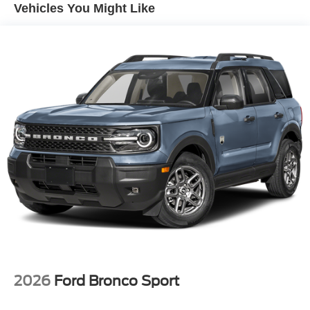
Vehicles You Might Like
2026
Ford Bronco Sport