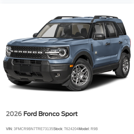
2026
Ford Bronco Sport
VIN:
3FMCR9BN7TRE73135
Stock:
T624204
Model:
R9B