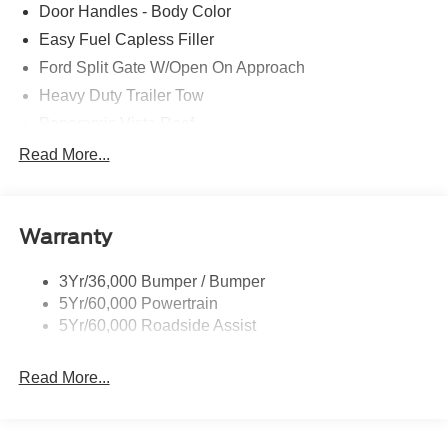
Door Handles - Body Color
Easy Fuel Capless Filler
Ford Split Gate W/Open On Approach
Heavy Duty Trailer Tow
Panoramic Vista Roof
Privacy Glass - Rear Doors
Read More...
Signature Grille Lighting
Signature Tail Lamps
Warranty
Trailer Sway Control
Wipers - Rain-Sensing
3Yr/36,000 Bumper / Bumper
5Yr/60,000 Powertrain
5Yr/60,000 Roadside Assist
Read More...