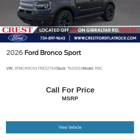
2026
Ford Bronco Sport
VIN:
3FMCR9CN1TRE52764
Stock:
T624201
Model:
R9C
Call For Price
MSRP
View Vehicle