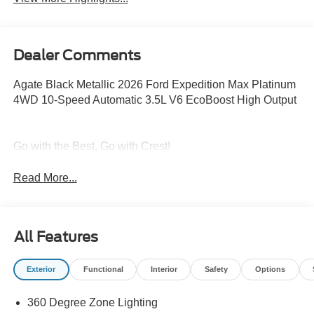
Dealer Comments
Agate Black Metallic 2026 Ford Expedition Max Platinum
4WD 10-Speed Automatic 3.5L V6 EcoBoost High Output
Go with the Best, Go with Crest!
Read More...
All Features
Exterior
Functional
Interior
Safety
Options
360 Degree Zone Lighting