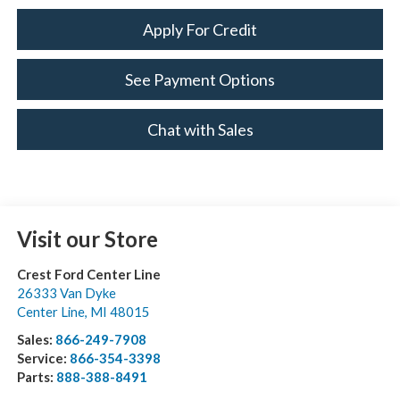
Apply For Credit
See Payment Options
Chat with Sales
Visit our Store
Crest Ford Center Line
26333 Van Dyke
Center Line
,
MI
48015
Sales:
866-249-7908
Service:
866-354-3398
Parts:
888-388-8491