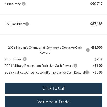
$90,717
X Plan Price:
$87,183
A/Z Plan Price:
-$1,000
2026 Hispanic Chamber of Commerce Exclusive Cash
Reward
-$750
RCL Renewal
-$500
2026 Military Recognition Exclusive Cash Reward
-$500
2026 First Responder Recognition Exclusive Cash Reward
Click To Call
Value Your Trade