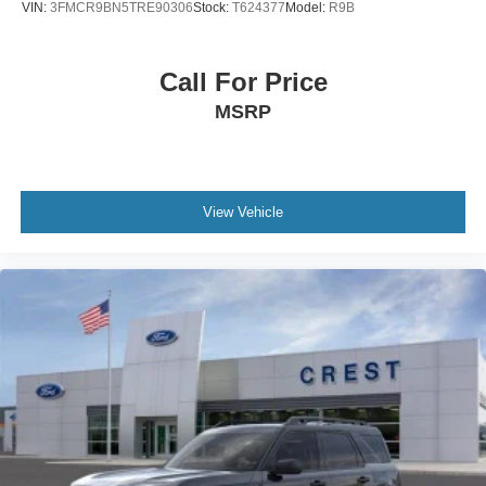
VIN:
3FMCR9BN5TRE90306
Stock:
T624377
Model:
R9B
Call For Price
MSRP
View Vehicle