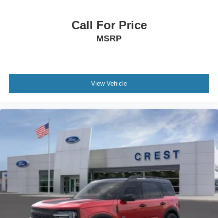
Call For Price
MSRP
View Vehicle