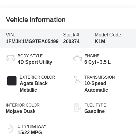
Vehicle Information
VIN:
Stock #:
Model Code:
1FMJK1MG9TEA05499
260374
K1M
BODY STYLE
ENGINE
4D Sport Utility
6 Cyl - 3.5 L
EXTERIOR COLOR
TRANSMISSION
Agate Black
10-Speed
Metallic
Automatic
INTERIOR COLOR
FUEL TYPE
Mojave Dusk
Gasoline
CITY/HIGHWAY
15/22 MPG