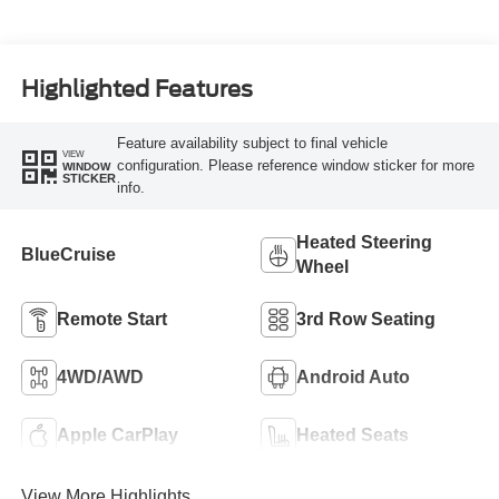
Highlighted Features
Feature availability subject to final vehicle
VIEW
configuration. Please reference window sticker for more
WINDOW
STICKER
info.
Heated Steering
BlueCruise
Wheel
Remote Start
3rd Row Seating
4WD/AWD
Android Auto
Apple CarPlay
Heated Seats
View More Highlights...