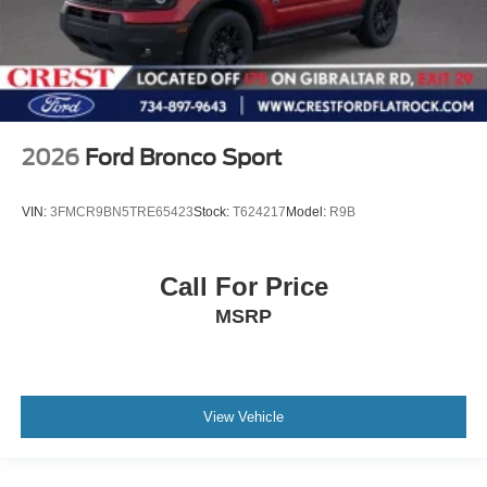
2026
Ford Bronco Sport
VIN:
3FMCR9BN5TRE65423
Stock:
T624217
Model:
R9B
Call For Price
MSRP
View Vehicle