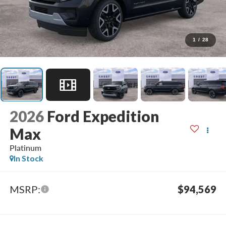
1
/
28
2026
Ford Expedition
Max
Platinum
In Stock
MSRP:
$94,569