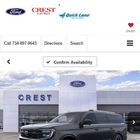
SAVED
Call
734-897-9643
Directions
Search
Confirm Availability