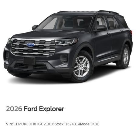
2026
Ford Explorer
VIN:
1FMUK8DH8TGC21816
Stock:
T624314
Model:
K8D