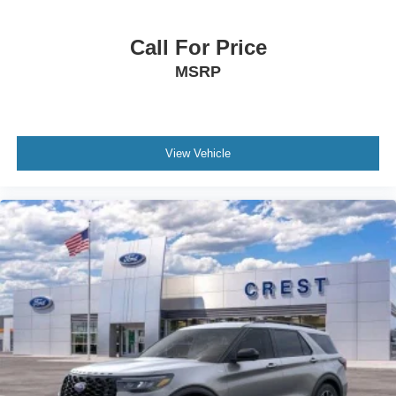
Call For Price
MSRP
View Vehicle