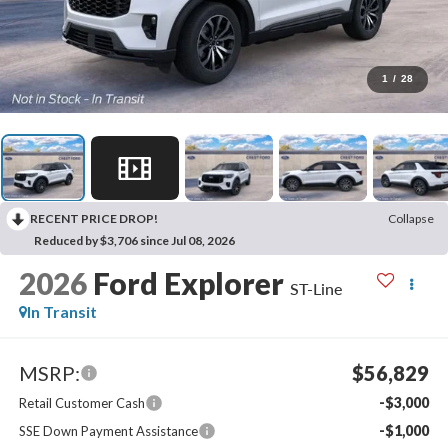
1
/
28
RECENT PRICE DROP!
Collapse
Reduced by $3,706 since Jul 08, 2026
2026
Ford Explorer
ST-Line
In Transit
MSRP:
$56,829
-$3,000
Retail Customer Cash
-$1,000
SSE Down Payment Assistance