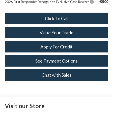
-$500
2026 First Responder Recognition Exclusive Cash Reward
Click To Call
Value Your Trade
Apply For Credit
See Payment Options
Chat with Sales
Visit our Store