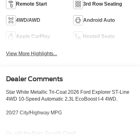
Remote Start
3rd Row Seating
4WD/AWD
Android Auto
Apple CarPlay
Heated Seats
View More Highlights...
Dealer Comments
Star White Metallic Tri-Coat 2026 Ford Explorer ST-Line
4WD 10-Speed Automatic 2.3L EcoBoost I-4 4WD.
20/27 City/Highway MPG
Go with the Best, Go with Crest!