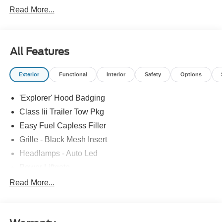
Read More...
All Features
Exterior
Functional
Interior
Safety
Options
'Explorer' Hood Badging
Class Iii Trailer Tow Pkg
Easy Fuel Capless Filler
Grille - Black Mesh Insert
Headlamps - Auto Led
Power Liftgate
Privacy Glass - Rear Doors
Read More...
Roof-Rack Side Rails-Black
Taillamps/Fog Lamps - Led