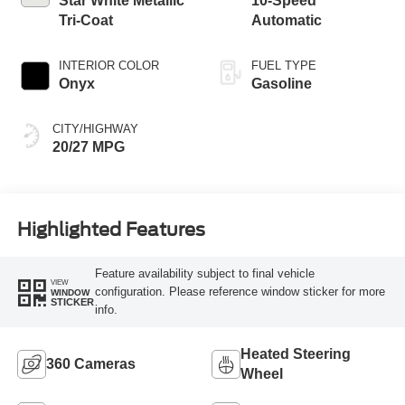
Star White Metallic
10-Speed
Tri-Coat
Automatic
INTERIOR COLOR
FUEL TYPE
Onyx
Gasoline
CITY/HIGHWAY
20/27 MPG
Highlighted Features
Feature availability subject to final vehicle
VIEW
configuration. Please reference window sticker for more
WINDOW
STICKER
info.
Heated Steering
360 Cameras
Wheel