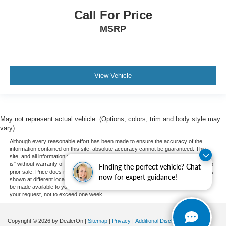
Call For Price
MSRP
View Vehicle
May not represent actual vehicle. (Options, colors, trim and body style may
vary)
Although every reasonable effort has been made to ensure the accuracy of the
information contained on this site, absolute accuracy cannot be guaranteed. This
site, and all information and materials appearing on it, are presented to the user "as
is" without warranty of any kind, either express or implied. All vehicles are subject to
Finding the perfect vehicle? Chat
prior sale. Price does not include applicable tax, title, and license charges. ‡Vehicles
now for expert guidance!
shown at different locations are not currently in our inventory (Not in Stock) but can
be made available to you at our location within a reasonable date from the time of
your request, not to exceed one week.
Copyright © 2026
by DealerOn
|
Sitemap
|
Privacy
|
Additional Disclosures