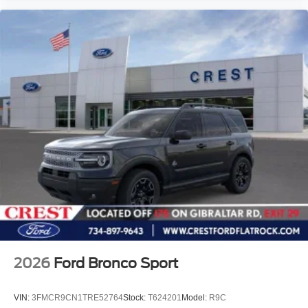
2026
Ford Bronco Sport
VIN:
3FMCR9CN1TRE52764
Stock:
T624201
Model:
R9C