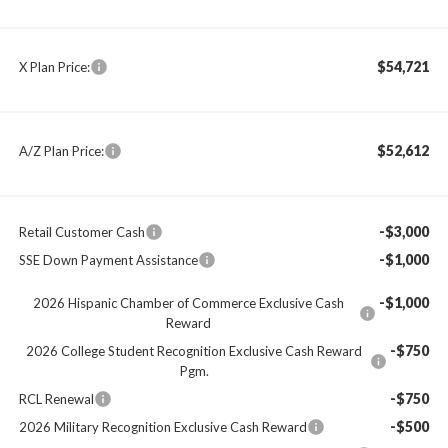
$54,721
X Plan Price:
$52,612
A/Z Plan Price:
-$3,000
Retail Customer Cash
-$1,000
SSE Down Payment Assistance
-$1,000
2026 Hispanic Chamber of Commerce Exclusive Cash
Reward
-$750
2026 College Student Recognition Exclusive Cash Reward
Pgm.
-$750
RCL Renewal
-$500
2026 Military Recognition Exclusive Cash Reward