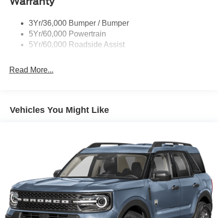
Warranty
Trailer Sway Control
Unique St-Line Badging
3Yr/36,000 Bumper / Bumper
Variable Interval Wipers
5Yr/60,000 Powertrain
5Yr/60,000 Roadside Assist
Read More...
Vehicles You Might Like