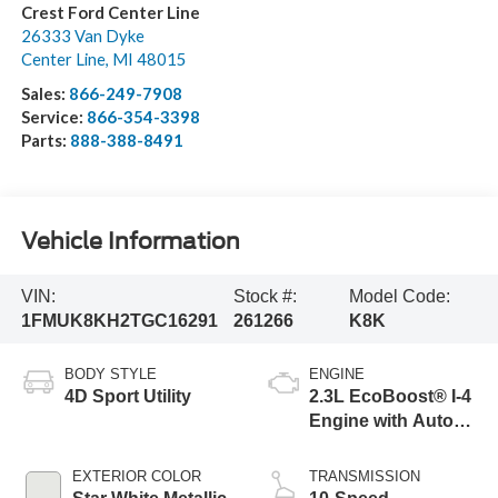
Crest Ford Center Line
26333 Van Dyke
Center Line
,
MI
48015
Sales:
866-249-7908
Service:
866-354-3398
Parts:
888-388-8491
Vehicle Information
VIN:
Stock #:
Model Code:
1FMUK8KH2TGC16291
261266
K8K
BODY STYLE
ENGINE
4D Sport Utility
2.3L EcoBoost® I-4
Engine with Auto
Start-Stop
Technology
EXTERIOR COLOR
TRANSMISSION