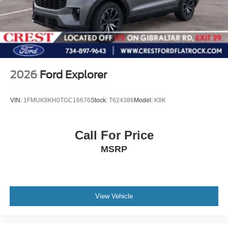
2026
Ford Explorer
VIN:
1FMUK8KH0TGC16676
Stock:
T624386
Model:
K8K
Call For Price
MSRP
View Vehicle