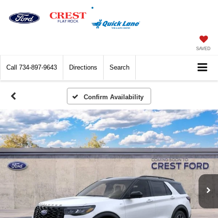
SAVED
Call
734-897-9643
Directions
Search
Confirm Availability