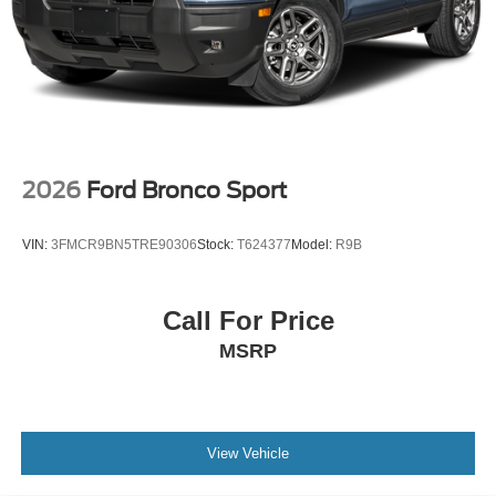
2026
Ford Bronco Sport
VIN:
3FMCR9BN5TRE90306
Stock:
T624377
Model:
R9B
Call For Price
MSRP
View Vehicle