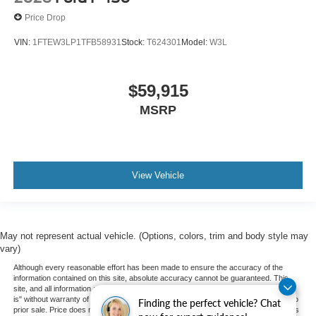
Price Drop
VIN:
1FTEW3LP1TFB58931
Stock:
T624301
Model:
W3L
$59,915
MSRP
View Vehicle
May not represent actual vehicle. (Options, colors, trim and body style may
vary)
Although every reasonable effort has been made to ensure the accuracy of the
information contained on this site, absolute accuracy cannot be guaranteed. This
site, and all information and materials appearing on it, are presented to the user "as
is" without warranty of any kind, either express or implied. All vehicles are subject to
Finding the perfect vehicle? Chat
prior sale. Price does not include applicable tax, title, and license charges. ‡Vehicles