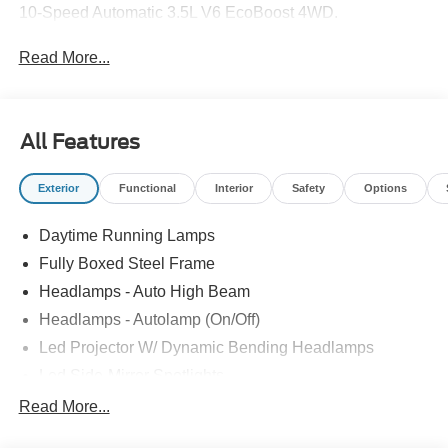
10-Speed Automatic 3.5L V6 EcoBoost 4WD.
Read More...
All Features
Exterior
Functional
Interior
Safety
Options
Daytime Running Lamps
Fully Boxed Steel Frame
Headlamps - Auto High Beam
Headlamps - Autolamp (On/Off)
Led Projector W/ Dynamic Bending Headlamps
Led Side-Mirror Spotlights
Led Tail Lamps
Read More...
Power Mirrors