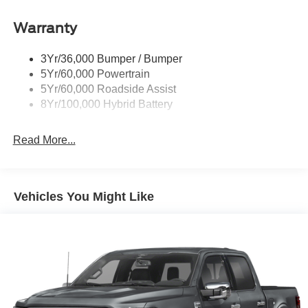
Remote Tailgate Release
Warranty
Trailer Sway Control
3Yr/36,000 Bumper / Bumper
5Yr/60,000 Powertrain
5Yr/60,000 Roadside Assist
8Yr/100,000 Hybrid Battery
Read More...
Vehicles You Might Like