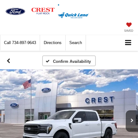
SAVED
Call
734-897-9643
Directions
Search
Confirm Availability