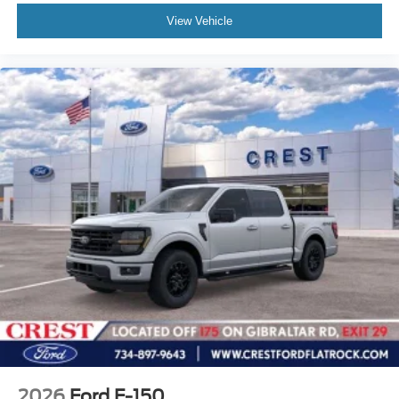
View Vehicle
2026
Ford F-150