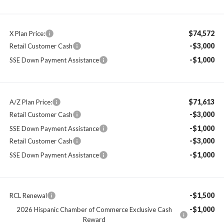
$74,572
X Plan Price:
-$3,000
Retail Customer Cash
-$1,000
SSE Down Payment Assistance
$71,613
A/Z Plan Price:
-$3,000
Retail Customer Cash
-$1,000
SSE Down Payment Assistance
-$3,000
Retail Customer Cash
-$1,000
SSE Down Payment Assistance
-$1,500
RCL Renewal
-$1,000
2026 Hispanic Chamber of Commerce Exclusive Cash
Reward