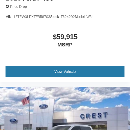
Price Drop
VIN:
1FTEW3LPXTFB58703
Stock:
T624292
Model:
W3L
$59,915
MSRP
View Vehicle