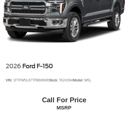
2026
Ford F-150
VIN:
1FTFW5L87TFB68906
Stock:
T624394
Model:
W5L
Call For Price
MSRP