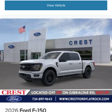
View Vehicle
2026
Ford F-150