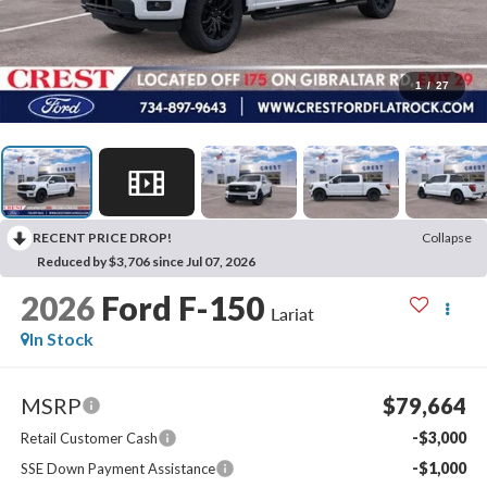
1
/
27
RECENT PRICE DROP!
Collapse
Reduced by $3,706 since Jul 07, 2026
2026
Ford F-150
Lariat
In Stock
MSRP
$79,664
-$3,000
Retail Customer Cash
-$1,000
SSE Down Payment Assistance