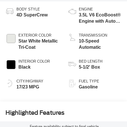
BODY STYLE
ENGINE
4D SuperCrew
3.5L V6 EcoBoost®
Engine with Auto
Start-Stop
Technology
EXTERIOR COLOR
TRANSMISSION
Star White Metallic
10-Speed
Tri-Coat
Automatic
INTERIOR COLOR
BED LENGTH
Black
5-1/2' Box
CITY/HIGHWAY
FUEL TYPE
17/23 MPG
Gasoline
Highlighted Features
Feature availability subject to final vehicle