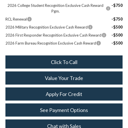
-$750
2026 College Student Recognition Exclusive Cash Reward
Pgm.
-$750
RCL Renewal
-$500
2026 Military Recognition Exclusive Cash Reward
-$500
2026 First Responder Recognition Exclusive Cash Reward
-$500
2026 Farm Bureau Recognition Exclusive Cash Reward
Click To Call
Value Your Trade
Apply For Credit
See Payment Options
Chat with Sales