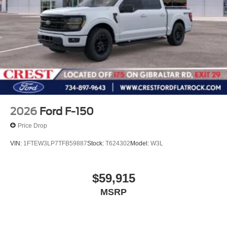
2026
Ford F-150
Price Drop
VIN:
1FTEW3LP7TFB59887
Stock:
T624302
Model:
W3L
$59,915
MSRP