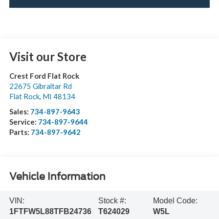
Visit our Store
Crest Ford Flat Rock
22675 Gibraltar Rd
Flat Rock
,
MI
48134
Sales:
734-897-9643
Service:
734-897-9644
Parts:
734-897-9642
Vehicle Information
VIN:
Stock #:
Model Code:
1FTFW5L88TFB24736
T624029
W5L