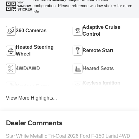
VIEW
configuration. Please reference window sticker for more
WINDOW
STICKER
info.
Adaptive Cruise
360 Cameras
Control
Heated Steering
Remote Start
Wheel
4WD/AWD
Heated Seats
Keyless Ignition
Keyless Entry
System
View More Highlights...
Dealer Comments
Star White Metallic Tri-Coat 2026 Ford F-150 Lariat 4WD