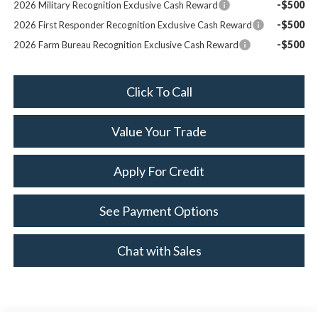
-$500
2026 Military Recognition Exclusive Cash Reward
-$500
2026 First Responder Recognition Exclusive Cash Reward
-$500
2026 Farm Bureau Recognition Exclusive Cash Reward
Click To Call
Value Your Trade
Apply For Credit
See Payment Options
Chat with Sales