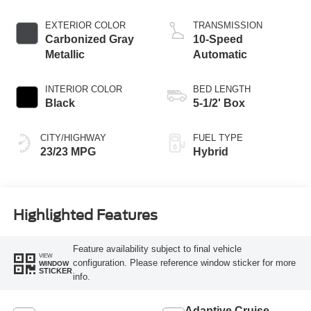
Engine
EXTERIOR COLOR
TRANSMISSION
Carbonized Gray
10-Speed
Metallic
Automatic
INTERIOR COLOR
BED LENGTH
Black
5-1/2' Box
CITY/HIGHWAY
FUEL TYPE
23/23 MPG
Hybrid
Highlighted Features
Feature availability subject to final vehicle
VIEW
configuration. Please reference window sticker for more
WINDOW
STICKER
info.
Adaptive Cruise