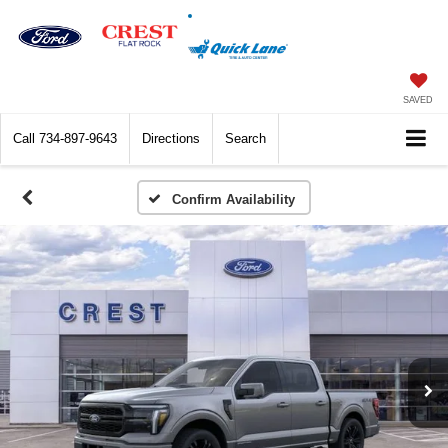
SAVED
Call
734-897-9643
Directions
Search
Confirm Availability