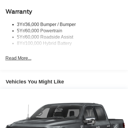
Remote Tailgate Release
Warranty
Trailer Sway Control
3Yr/36,000 Bumper / Bumper
5Yr/60,000 Powertrain
5Yr/60,000 Roadside Assist
8Yr/100,000 Hybrid Battery
Read More...
Vehicles You Might Like