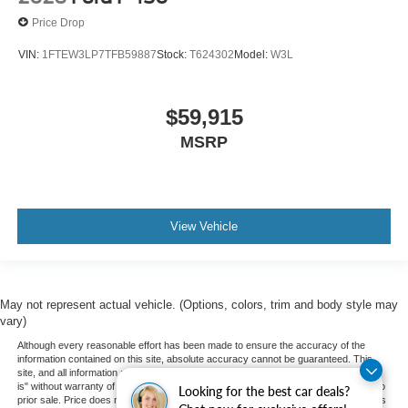
Price Drop
VIN:
1FTEW3LP7TFB59887
Stock:
T624302
Model:
W3L
$59,915
MSRP
View Vehicle
May not represent actual vehicle. (Options, colors, trim and body style may
vary)
Although every reasonable effort has been made to ensure the accuracy of the
information contained on this site, absolute accuracy cannot be guaranteed. This
site, and all information and materials appearing on it, are presented to the user "as
is" without warranty of any kind, either express or implied. All vehicles are subject to
Looking for the best car deals?
prior sale. Price does not include applicable tax, title, and license charges. ‡Vehicles