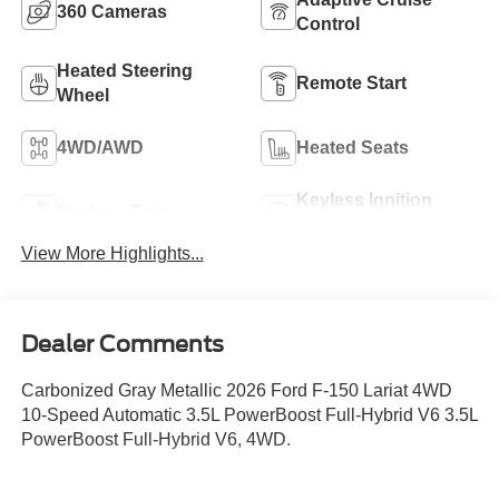
360 Cameras
Control
Heated Steering
Remote Start
Wheel
4WD/AWD
Heated Seats
Keyless Ignition
Keyless Entry
System
View More Highlights...
Dealer Comments
Carbonized Gray Metallic 2026 Ford F-150 Lariat 4WD
10-Speed Automatic 3.5L PowerBoost Full-Hybrid V6 3.5L
PowerBoost Full-Hybrid V6, 4WD.