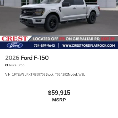
2026
Ford F-150
Price Drop
VIN:
1FTEW3LPXTFB58703
Stock:
T624292
Model:
W3L
$59,915
MSRP