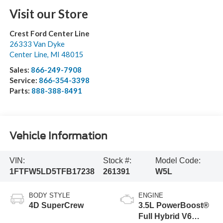
Visit our Store
Crest Ford Center Line
26333 Van Dyke
Center Line
,
MI
48015
Sales:
866-249-7908
Service:
866-354-3398
Parts:
888-388-8491
Vehicle Information
VIN:
Stock #:
Model Code:
1FTFW5LD5TFB17238
261391
W5L
BODY STYLE
ENGINE
4D SuperCrew
3.5L PowerBoost®
Full Hybrid V6