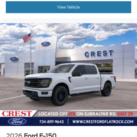
View Vehicle
2026
Ford F-150