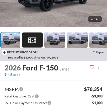
1
/
27
RECENT PRICE DROP!
Collapse
Reduced by $1,000 since Aug 07, 2026
2026
Ford F-150
Lariat
In Stock
MSRP:
$78,354
-$3,000
Retail Customer Cash
-$1,000
SSE Down Payment Assistance