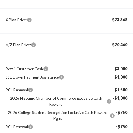
$73,368
X Plan Price:
$70,460
A/Z Plan Price:
-$3,000
Retail Customer Cash
-$1,000
SSE Down Payment Assistance
-$1,500
RCL Renewal
-$1,000
2026 Hispanic Chamber of Commerce Exclusive Cash
Reward
-$750
2026 College Student Recognition Exclusive Cash Reward
Pgm.
-$750
RCL Renewal