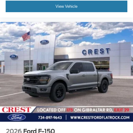
View Vehicle
2026
Ford F-150