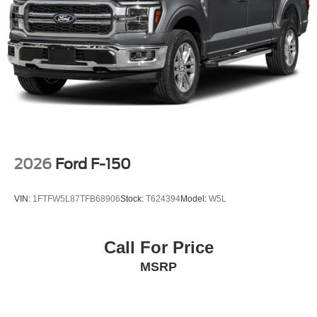
2026
Ford F-150
VIN:
1FTFW5L87TFB68906
Stock:
T624394
Model:
W5L
Call For Price
MSRP