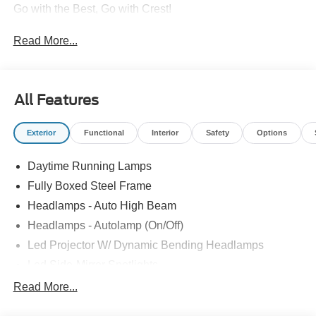
Go with the Best, Go with Crest!
Read More...
All Features
Exterior
Functional
Interior
Safety
Options
Daytime Running Lamps
Fully Boxed Steel Frame
Headlamps - Auto High Beam
Headlamps - Autolamp (On/Off)
Led Projector W/ Dynamic Bending Headlamps
Led Side-Mirror Spotlights
Led Tail Lamps
Read More...
Power Mirrors