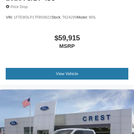
Price Drop
VIN:
1FTEW3LP1TFB59822
Stock:
T624299
Model:
W3L
$59,915
MSRP
View Vehicle