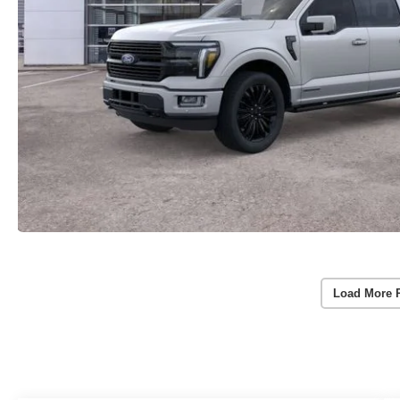
Load More 