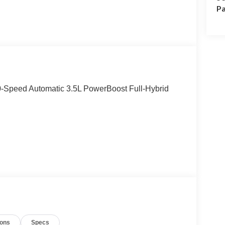
Pa
0-Speed Automatic 3.5L PowerBoost Full-Hybrid
ions
Specs