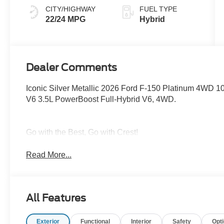
CITY/HIGHWAY
FUEL TYPE
22/24 MPG
Hybrid
Dealer Comments
Iconic Silver Metallic 2026 Ford F-150 Platinum 4WD 1
V6 3.5L PowerBoost Full-Hybrid V6, 4WD.
Go with the Best, Go with Crest!
Read More...
All Features
Exterior
Functional
Interior
Safety
Opt