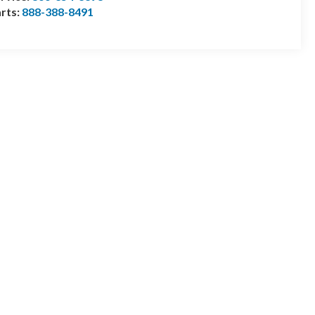
rts:
888-388-8491