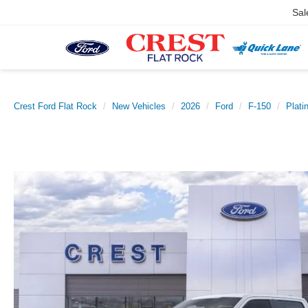
Sal
Crest Ford Flat Rock
New Vehicles
2026
Ford
F-150
Plati