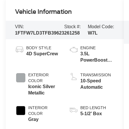
Vehicle Information
VIN:
Stock #:
Model Code:
1FTFW7LD3TFB39623
261258
W7L
BODY STYLE
ENGINE
4D SuperCrew
3.5L
PowerBoost®
Full Hybrid V6
Engine
EXTERIOR
TRANSMISSION
COLOR
10-Speed
Iconic Silver
Automatic
Metallic
INTERIOR
BED LENGTH
COLOR
5-1/2' Box
Gray