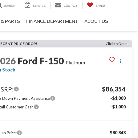
SEARCH
SERVICE
CONTACT
SAVED
 & PARTS
FINANCE DEPARTMENT
ABOUT US
RECENT PRICE DROP!
Click to Open
2026
Ford F-150
Platinum
n Stock
SRP:
$86,354
-$1,000
E Down Payment Assistance
-$1,000
tail Customer Cash
$80,848
lan Price: