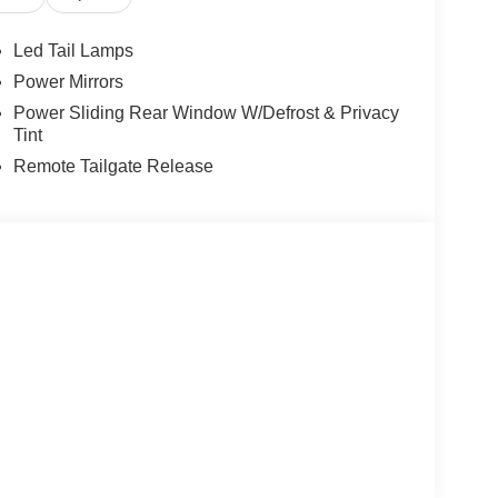
Led Tail Lamps
Power Mirrors
Power Sliding Rear Window W/Defrost & Privacy
Tint
Remote Tailgate Release