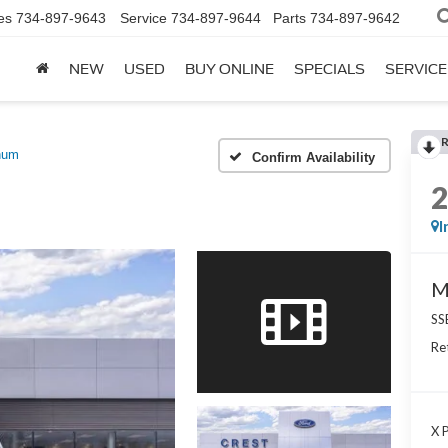
es
734-897-9643
Service
734-897-9644
Parts
734-897-9642
NEW
USED
BUY ONLINE
SPECIALS
SERVICE
num
Confirm Availability
I
M
SS
Re
X P