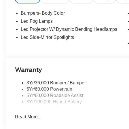
Bumpers- Body Color
Led Fog Lamps
Led Projector W/ Dynamic Bending Headlamps
Led Side-Mirror Spotlights
Warranty
3Yr/36,000 Bumper / Bumper
5Yr/60,000 Powertrain
5Yr/60,000 Roadside Assist
8Yr/100,000 Hybrid Battery
Read More...