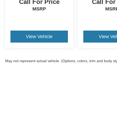
Call For Price
Call For
MSRP
MSR
View Vehicle
View Veh
May not represent actual vehicle. (Options, colors, trim and body st
Although every reasonable effort has been made to ensure the a
on it, are presented to the user "as is" without warranty of any k
shown at different locations are not currently in our inventory 
Copyright © 2026
by DealerOn
|
Sitemap
|
Privacy
|
Additional 