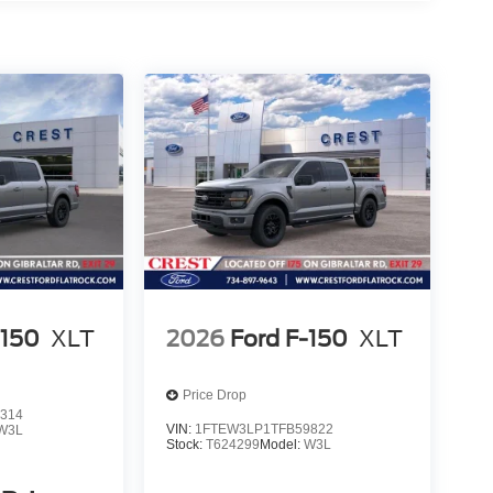
-150
XLT
2026
Ford F-150
XLT
Price Drop
314
VIN:
1FTEW3LP1TFB59822
W3L
Stock:
T624299
Model:
W3L