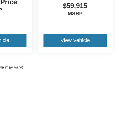
 Price
$59,915
P
MSRP
icle
View Vehicle
yle may vary)
ccuracy of the information contained on this site, absolute accuracy cannot be gua
ind, either express or implied. All vehicles are subject to prior sale. Price does not 
(Not in Stock) but can be made available to you at our location within a reasonable 
Disclosures