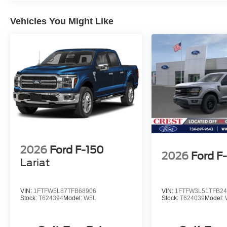
Vehicles You Might Like
2026
Ford F-150
2026
Ford F
Lariat
VIN:
1FTFW5L87TFB68906
VIN:
1FTFW3L51TFB24
Stock:
T624394
Model:
W5L
Stock:
T624039
Model: