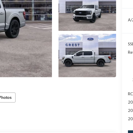
A/
SS
Re
RC
Photos
20
20
20