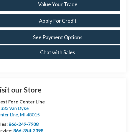
Value Your Trade
Apply For Credit
See Payment Options
Chat with Sales
isit our Store
est Ford Center Line
333 Van Dyke
nter Line
,
MI
48015
les:
866-249-7908
rvice:
866-354-3398