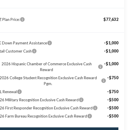
$77,632
Z Plan Price:
-$1,000
E Down Payment Assistance
-$1,000
tail Customer Cash
-$1,000
2026 Hispanic Chamber of Commerce Exclusive Cash
Reward
-$750
2026 College Student Recognition Exclusive Cash Reward
Pgm.
-$750
L Renewal
-$500
26 Military Recognition Exclusive Cash Reward
-$500
26 First Responder Recognition Exclusive Cash Reward
-$500
26 Farm Bureau Recognition Exclusive Cash Reward