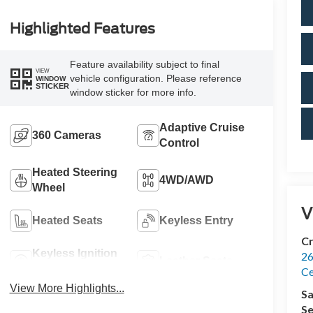
Highlighted Features
Feature availability subject to final
VIEW
vehicle configuration. Please reference
WINDOW
STICKER
window sticker for more info.
Adaptive Cruise
360 Cameras
Control
Heated Steering
4WD/AWD
Wheel
V
Heated Seats
Keyless Entry
Cr
Keyless Ignition
26
Leather Seats
System
Ce
View More Highlights...
Sa
Se