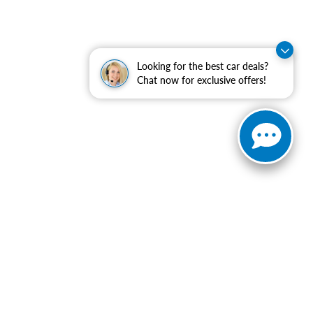
Looking for the best car deals?
Chat now for exclusive offers!
ranteed. This site, and all information and materials appearing
include applicable tax, title, and license charges. ‡Vehicles
date from the time of your request, not to exceed one week.