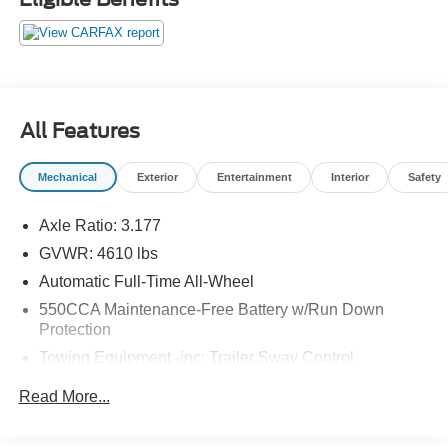
Ford Blue Certified Details: * Transferable Warranty * 139
Point Inspection * Roadside Assistance * and 11,000
FordPass Rewards Points to use toward first maintenance
visit * Limited Warranty: 3 Month/4,000 Mile (whichever
comes first) after new car warranty expires or from certified
All Features
purchase date * Vehicle History * Warranty Deductible:
$100. 25/33 City/Highway MPG
Mechanical
Exterior
Entertainment
Interior
Safety
Axle Ratio: 3.177
GVWR: 4610 lbs
Automatic Full-Time All-Wheel
550CCA Maintenance-Free Battery w/Run Down
Protection
Towing Equipment -inc: Trailer Sway Control
1120# Maximum Payload
Read More...
Gas-Pressurized Shock Absorbers
Front And Rear Anti-Roll Bars