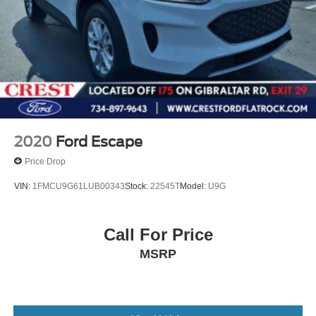
2020
Ford Escape
Price Drop
VIN:
1FMCU9G61LUB00343
Stock:
22545T
Model:
U9G
Call For Price
MSRP