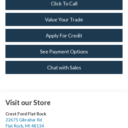
Click To Call
Value Your Trade
Apply For Credit
See Payment Options
Chat with Sales
Visit our Store
Crest Ford Flat Rock
22675 Gibraltar Rd
Flat Rock
,
MI
48134