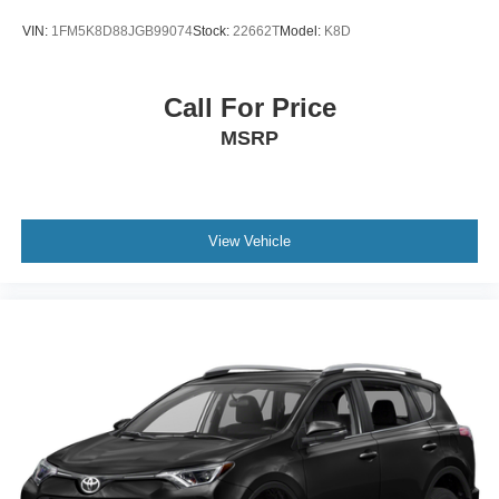
VIN:
1FM5K8D88JGB99074
Stock:
22662T
Model:
K8D
Call For Price
MSRP
View Vehicle