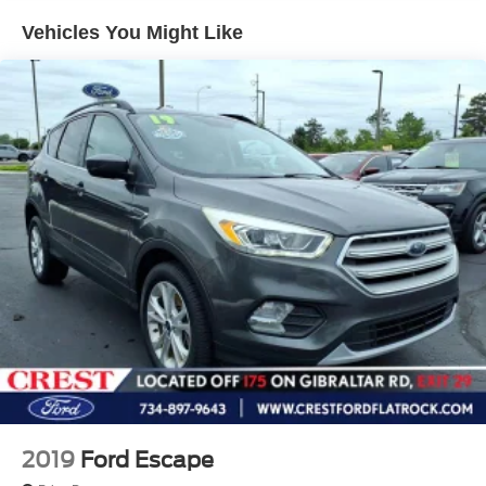
Electric Power-Assist Speed-Sensing Steering
Vehicles You Might Like
14.5 Gal. Fuel Tank
Quasi-Dual Stainless Steel Exhaust w/Chrome
Tailpipe Finisher
Permanent Locking Hubs
Strut Front Suspension w/Coil Springs
Multi-Link Rear Suspension w/Coil Springs
4-Wheel Disc Brakes w/4-Wheel ABS, Front Vented
Discs, Brake Assist, Hill Hold Control and Electric
Parking Brake
Brake Actuated Limited Slip Differential
2019
Ford Escape