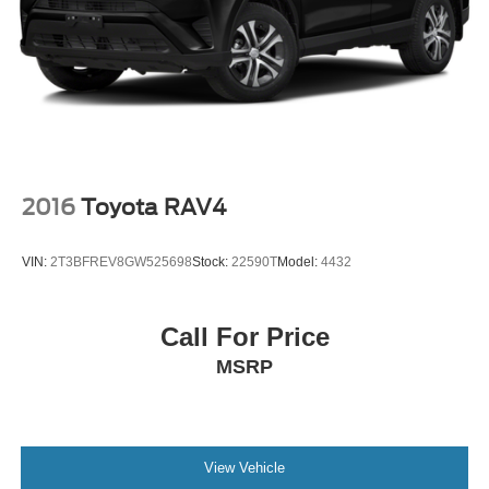
2016
Toyota RAV4
VIN:
2T3BFREV8GW525698
Stock:
22590T
Model:
4432
Call For Price
MSRP
View Vehicle