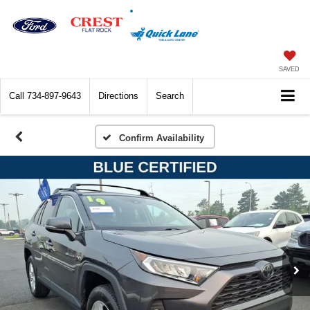
SAVED
Call
734-897-9643
Directions
Search
Confirm Availability