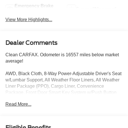
Emergency Brake
Sunroof/Moonroof
Assist
View More Highlights...
Dealer Comments
Clean CARFAX. Odometer is 16557 miles below market
average!
AWD, Black Cloth, 8-Way Power-Adjustable Driver's Seat
w/Lumbar Support, All Weather Floor Liners, All Weather
Liner Package (PPO), Cargo Liner, Convenience
Package, Front Door Smart Key System w/Push Button
Start, Front Seat Heating.
Read More...
Magnetic Gray Metallic 2019 Toyota RAV4 XLE AWD 8-
Speed Automatic 2.5L 4-Cylinder DOHC Dual VVT-i
25/33 City/Highway MPG
Eligible Benefits