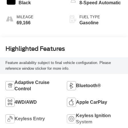
Black
8-Speed Automatic
MILEAGE
FUEL TYPE
69,166
Gasoline
Highlighted Features
Feature availability subject to final vehicle configuration. Please
reference window sticker for more info.
Adaptive Cruise
Bluetooth®
Control
4WD/AWD
Apple CarPlay
Keyless Ignition
Keyless Entry
System