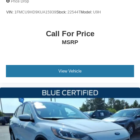
Price Drop
VIN:
1FMCU9HD9KUA15939
Stock:
22544T
Model:
U9H
Call For Price
MSRP
View Vehicle