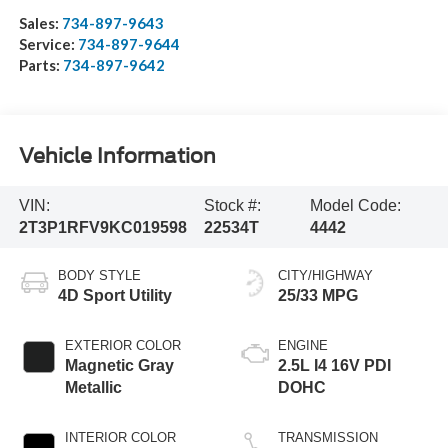
Sales:
734-897-9643
Service:
734-897-9644
Parts:
734-897-9642
Vehicle Information
VIN:
Stock #:
Model Code:
2T3P1RFV9KC019598
22534T
4442
BODY STYLE
CITY/HIGHWAY
4D Sport Utility
25/33 MPG
EXTERIOR COLOR
ENGINE
Magnetic Gray
2.5L I4 16V PDI
Metallic
DOHC
INTERIOR COLOR
TRANSMISSION