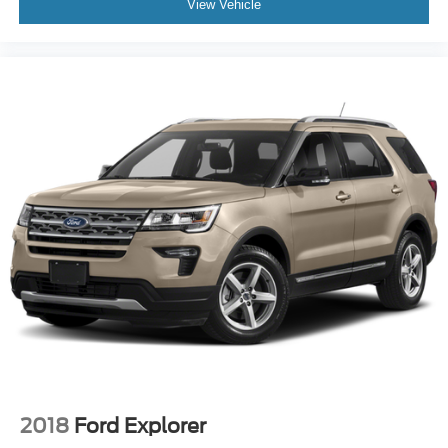
View Vehicle
2018
Ford Explorer