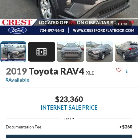
1
/
38
2019
Toyota RAV4
XLE
Available
$23,360
INTERNET SALE PRICE
Less
+$260
Documentation Fee