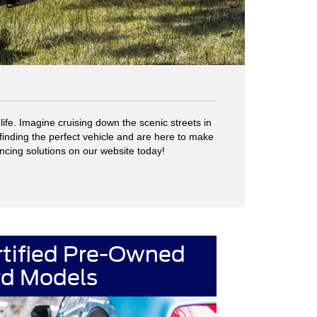
fe. Imagine cruising down the scenic streets in
finding the perfect vehicle and are here to make
ancing solutions on our website today!
rtified Pre-Owned
rd Models