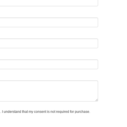
. I understand that my consent is not required for purchase.