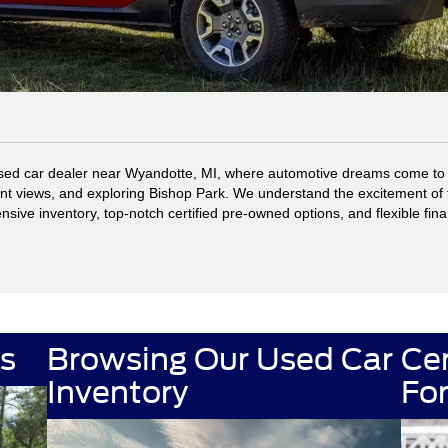
ed car dealer near Wyandotte, MI, where automotive dreams come to li
ont views, and exploring Bishop Park. We understand the excitement of 
ensive inventory, top-notch certified pre-owned options, and flexible fin
s
Browsing Our Used Car
Ce
used car inventory
Inventory
Fo