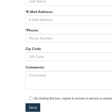
*E-Mail Address:
*Phone:
Zip Code
Comments:
By clicking this box, I agree to receive in-person or auto