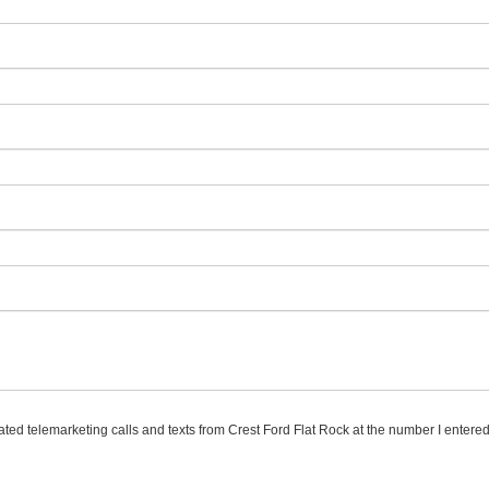
mated telemarketing calls and texts from Crest Ford Flat Rock at the number I entered