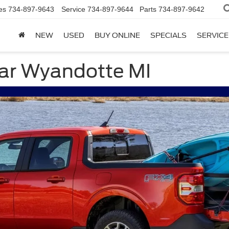
es
734-897-9643
Service
734-897-9644
Parts
734-897-9642
NEW
USED
BUY ONLINE
SPECIALS
SERVICE
ear Wyandotte MI