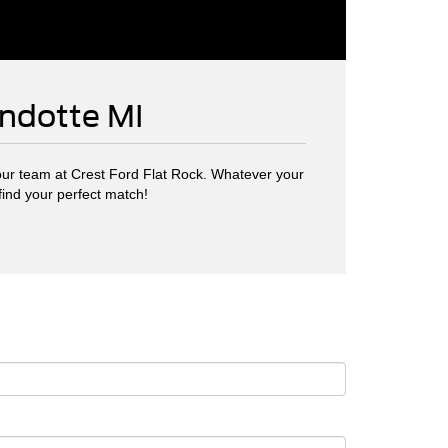
andotte MI
ur team at Crest Ford Flat Rock. Whatever your
find your perfect match!