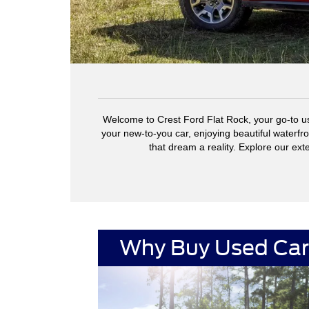
Welcome to Crest Ford Flat Rock, your go-to us
your new-to-you car, enjoying beautiful waterfr
that dream a reality. Explore our ext
Why Buy Used Car