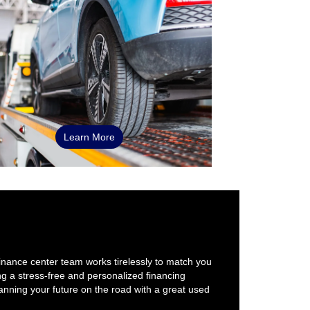
Learn More
finance center team works tirelessly to match you
ng a stress-free and personalized financing
nning your future on the road with a great used