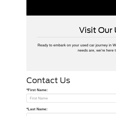
Visit Our
Ready to embark on your used car journey in W
needs are, we're here 
Contact Us
*First Name:
*Last Name: