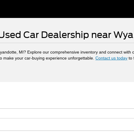
 Used Car Dealership near Wy
yandotte, MI? Explore our comprehensive inventory and connect with o
to make your car-buying experience unforgettable.
Contact us today
to 