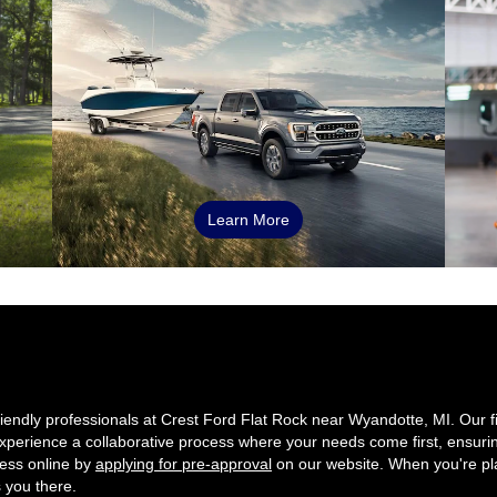
Learn More
friendly professionals at Crest Ford Flat Rock near Wyandotte, MI. Our 
. Experience a collaborative process where your needs come first, ensuri
cess online by
applying for pre-approval
on our website. When you're pla
s you there.