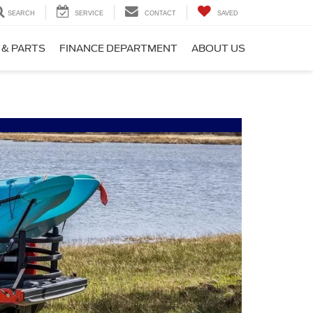
SEARCH
SERVICE
CONTACT
SAVED
 & PARTS
FINANCE DEPARTMENT
ABOUT US