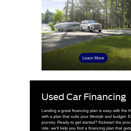
Learn More
Used Car Financing
Landing a great financing plan is easy with the 
with a plan that suits your lifestyle and budget
journey. Ready to get started? Kickstart the pro
ride, we'll help you find a financing plan that get