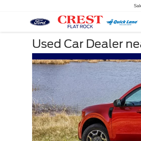
Sal
Used Car Dealer n