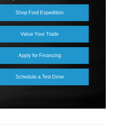
Not Available
Shop Ford Expedition
Value Your Trade
Apply for Financing
Schedule a Test Drive