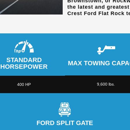
Brownstown, or Rockw
the latest and greates
Crest Ford Flat Rock
t
STANDARD
MAX TOWING CAPA
HORSEPOWER
9,600 lbs.
400 HP
FORD SPLIT GATE