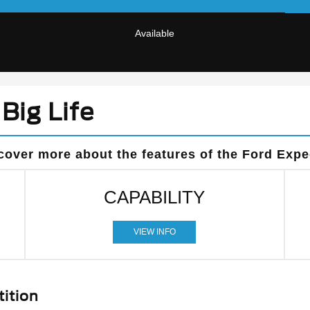
Available
Big Life
cover more about the features of the Ford Expe
CAPABILITY
VIEW INFO
ition