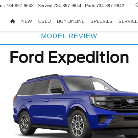
les
734-897-9643
Service
734-897-9644
Parts
734-897-9642
NEW
USED
BUY ONLINE
SPECIALS
SERVICE
MODEL REVIEW
Ford Expedition