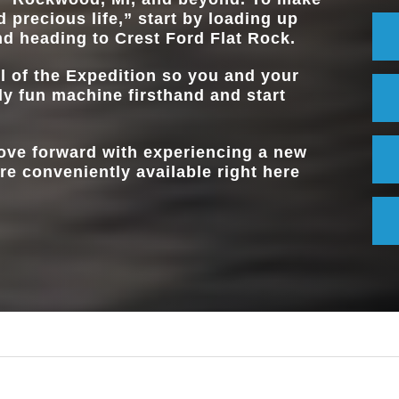
Available
CONSOLE
 precious life,” start by loading up
nd heading to
Crest Ford Flat Rock
.
l of the Expedition so you and your
ly fun machine firsthand and start
move forward with experiencing a new
re conveniently available right here