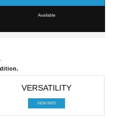
Available
dition.
VERSATILITY
VIEW INFO