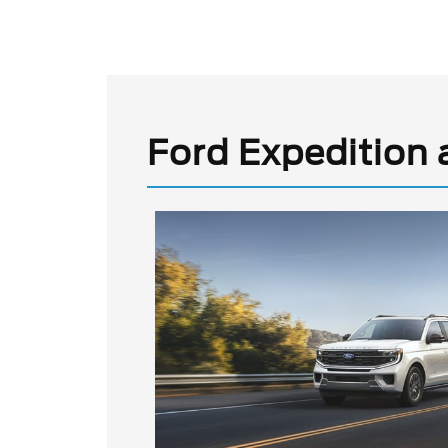
Ford Expedition 