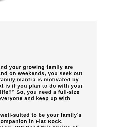
and your growing family are
 and on weekends, you seek out
family mantra is motivated by
t is it you plan to do with your
ife?” So, you need a full-size
veryone and keep up with
well-suited to be your family’s
 companion in
Flat Rock,