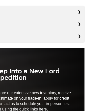
s
s
Navigator
s
Tahoe
PACITY
8,700 lbs.
Yukon
D
RIM
No
No
PTION
ep into a New Ford
AMIC
pedition
Not Available
ZONE
D
Not Available
355 HP
ER
ore our extensive new inventory, receive
RANGE
305 – 420 HP
stimate on your trade-in, apply for credit
ATE
Not Available
ontact us to schedule your in-person test
e using the quick links here.
RED