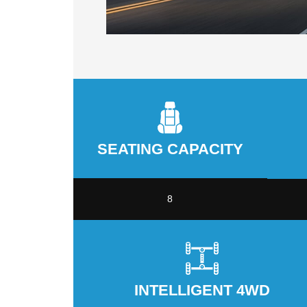
SEATING CAPACITY
8
INTELLIGENT 4WD