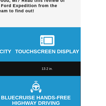
ood, MI
? Read this review of
t Ford Expedition from the
eam to find out!
CITY
TOUCHSCREEN DISPLAY
13.2 in.
BLUECRUISE HANDS-FREE
HIGHWAY DRIVING