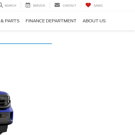
SEARCH
SERVICE
CONTACT
SAVED
 & PARTS
FINANCE DEPARTMENT
ABOUT US