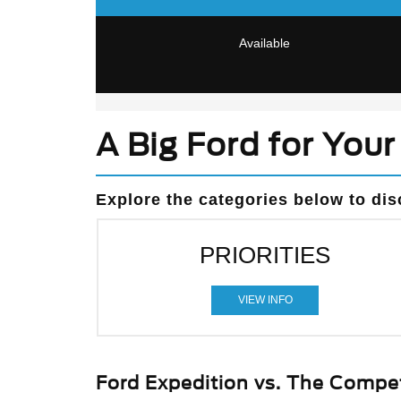
Available
A Big Ford for Your 
Explore the categories below to dis
PRIORITIES
VIEW INFO
Ford Expedition vs. The Compet