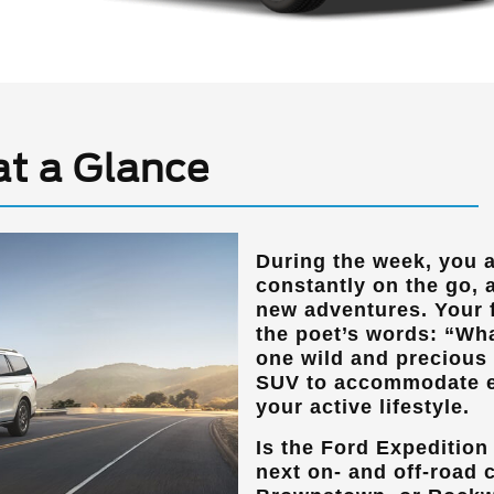
at a Glance
During the week, you 
constantly on the go,
new adventures. Your 
the poet’s words: “Wha
one wild and precious l
SUV to accommodate e
your active lifestyle.
Is the Ford Expedition 
next on- and off-road