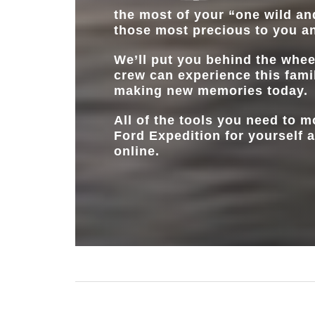
the most of your “one wild and
those most precious to you a
We’ll put you behind the whee
crew can experience this fami
making new memories today.
All of the tools you need to 
Ford Expedition for yourself a
online.