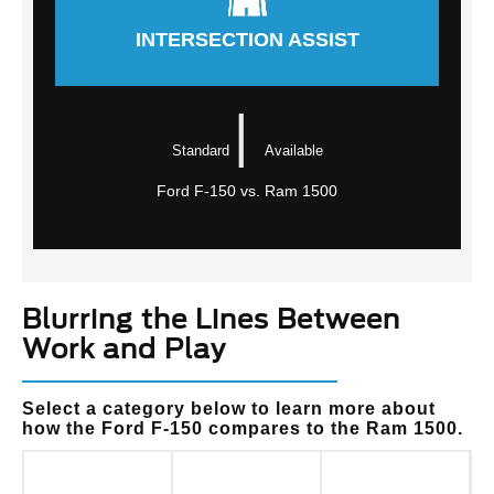
INTERSECTION ASSIST
|
Standard
Available
Ford F-150 vs. Ram 1500
Blurring the Lines Between
Work and Play
Select a category below to learn more about
how the Ford F-150 compares to the Ram 1500.