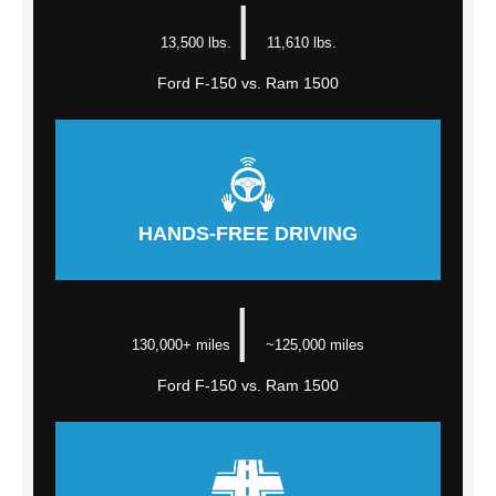
|
13,500 lbs.
11,610 lbs.
Ford F-150 vs. Ram 1500
HANDS-FREE DRIVING
|
130,000+ miles
~125,000 miles
Ford F-150 vs. Ram 1500