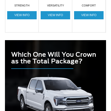
STRENGTH
VERSATILITY
COMFORT
VIEW INFO
VIEW INFO
VIEW INFO
Which One Will You Crown
as the Total Package?