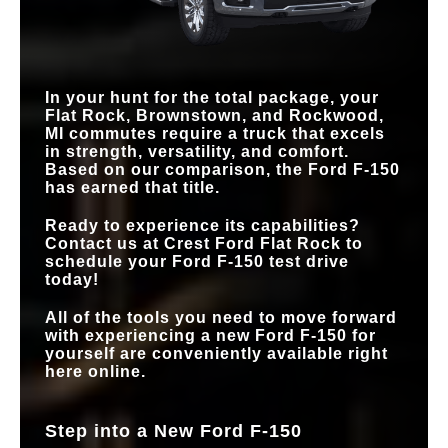
In your hunt for the total package, your
Flat Rock, Brownstown, and Rockwood,
MI
commutes require a truck that excels
in strength, versatility, and comfort.
Based on our comparison, the Ford F-150
has earned that title.
Ready to experience its capabilities?
Contact us at
Crest Ford Flat Rock
to
schedule your Ford F-150 test drive
today!
All of the tools you need to move forward
with experiencing a new Ford F-150 for
yourself are conveniently available right
here online.
Step into a New Ford F-150