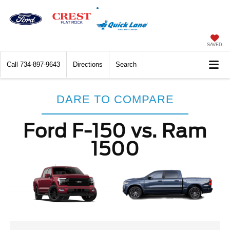
SAVED
Call
734-897-9643
Directions
Search
DARE TO COMPARE
Ford F-150 vs. Ram
1500