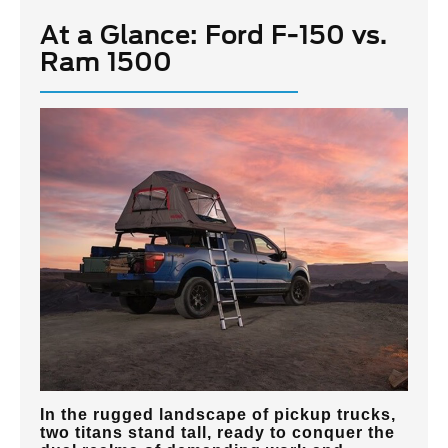
At a Glance: Ford F-150 vs.
Ram 1500
In the rugged landscape of pickup trucks,
two titans stand tall, ready to conquer the