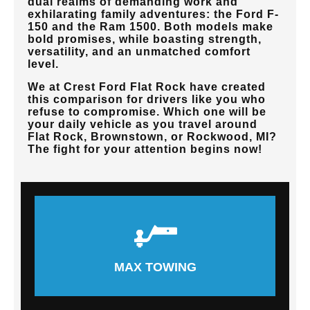
dual realms of demanding work and
exhilarating family adventures: the Ford F-
150 and the Ram 1500. Both models make
bold promises, while boasting strength,
versatility, and an unmatched comfort
level.
We at
Crest Ford Flat Rock
have created
this comparison for drivers like you who
refuse to compromise. Which one will be
your daily vehicle as you travel around
Flat Rock, Brownstown, or Rockwood, MI
?
The fight for your attention begins now!
MAX TOWING