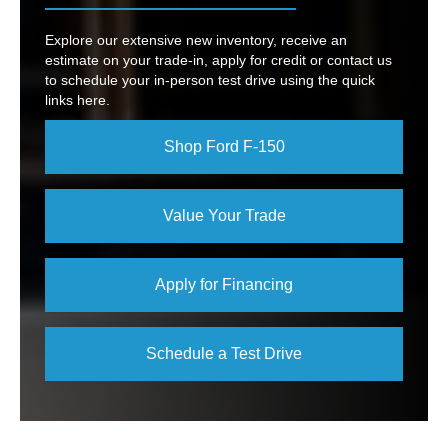
Explore our extensive new inventory, receive an
estimate on your trade-in, apply for credit or contact us
to schedule your in-person test drive using the quick
links here.
Shop Ford F-150
Value Your Trade
Apply for Financing
Schedule a Test Drive