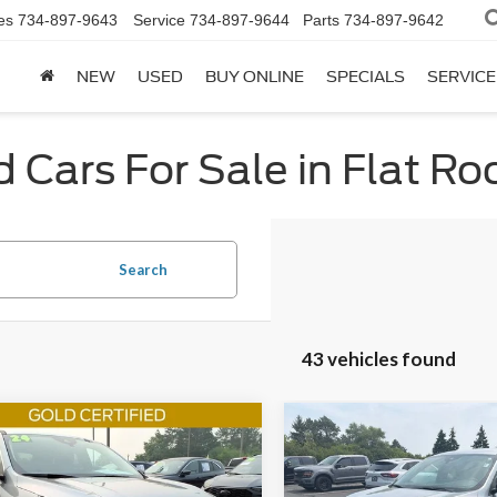
es
734-897-9643
Service
734-897-9644
Parts
734-897-9642
NEW
USED
BUY ONLINE
SPECIALS
SERVICE
 Cars For Sale in Flat Ro
Search
43 vehicles found
mpare Vehicle
Compare Vehicle
$23,260
$24,56
Ford Escape
2024
Ford Escape
ST-
e
INTERNET SALE PRICE
Line
INTERNET SALE 