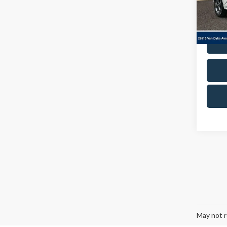
VIN:
1
Model
Avail
Co
2024
Line
Cres
Docum
VIN:
1
Model