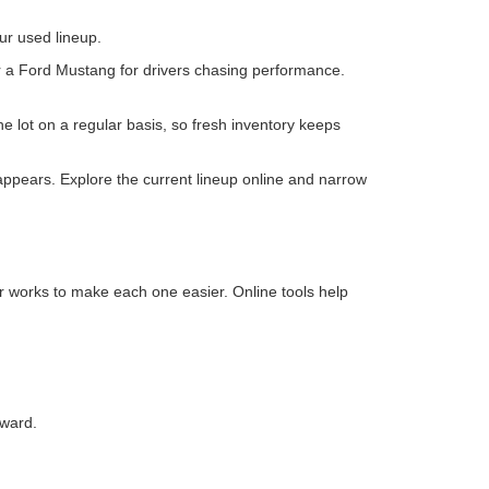
irst
Prev
1
2
Next
Last
Show: 24