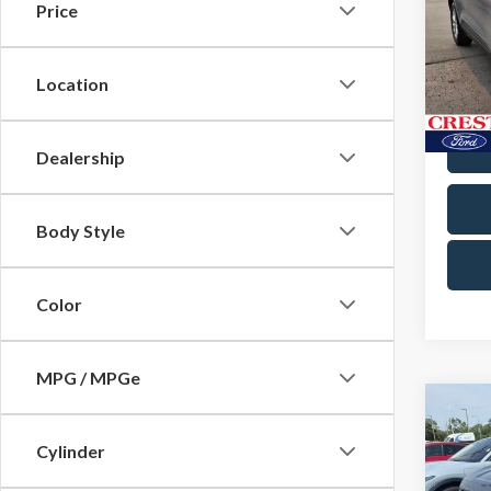
Price
Pric
Docum
Cres
VIN:
1
Location
Model
Avail
Dealership
Body Style
Color
MPG / MPGe
Co
2024
Cylinder
Titan