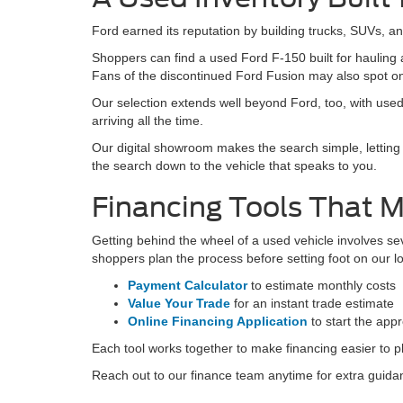
Avail
May not r
Used Cars for Sale 