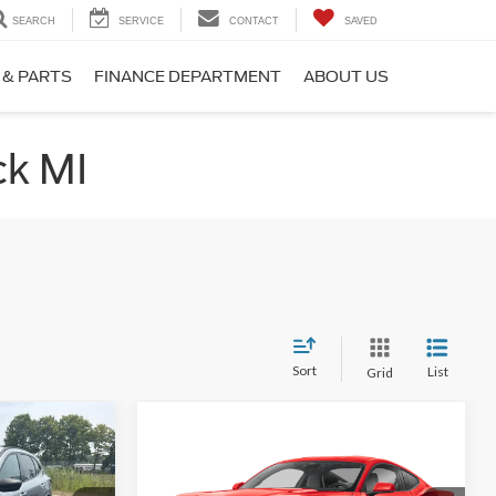
SEARCH
SERVICE
CONTACT
SAVED
 & PARTS
FINANCE DEPARTMENT
ABOUT US
ck MI
Sort
List
Grid
Compare Vehicle
0
$28,860
2024
Ford Mustang
PRICE
EcoBoost
INTERNET SALE PRICE