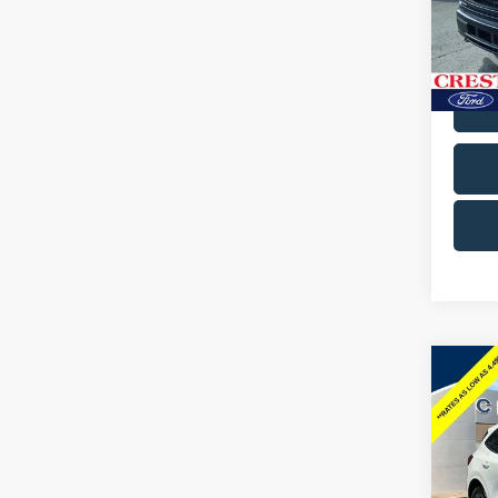
Cres
VIN:
1F
Model
Avail
Co
2024
Line
Pric
Docum
Cres