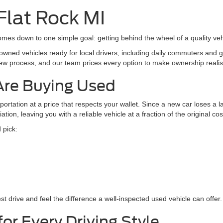
Value Your Trade
Value Your Tr
 mi
38,199 mi
Ext.
Int.
Available
Apply For Credit
Apply For Cre
See Payment Options
See Payment Op
Chat with Sales
Chat with Sal
mpare Vehicle
$33,872
Ford Explorer
XLT
INTERNET SALE PRICE
Less
t Ford Center Line
entation Fee
+$260
FMSK8DH1RGA43716
Stock:
261088L
:
K8D