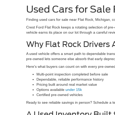
8,573
Co
2024
Cres
Docum
VIN:
1
Model