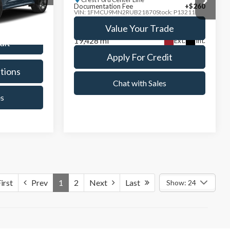
Model:
U9M
ade
Value Your Trade
19,428 mi
Ext.
Int.
Ext.
Int.
dit
Apply For Credit
tions
See Payment Options
es
Chat with Sales
Compare Vehicle
9
$33,228
2024
Ford Explorer
XLT
PRICE
INTERNET SALE PRICE
Less
Price Drop
+$260
Documentation Fee
+$260
Crest Ford Center Line
k:
D261395L