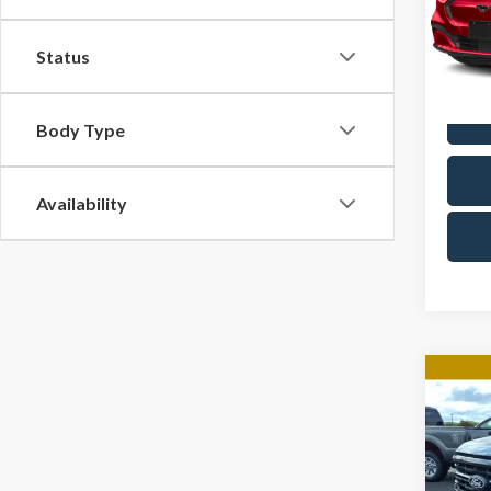
Docum
Cres
VIN:
3
Status
Model
Avail
Body Type
Availability
Co
2024
Pric
Docum