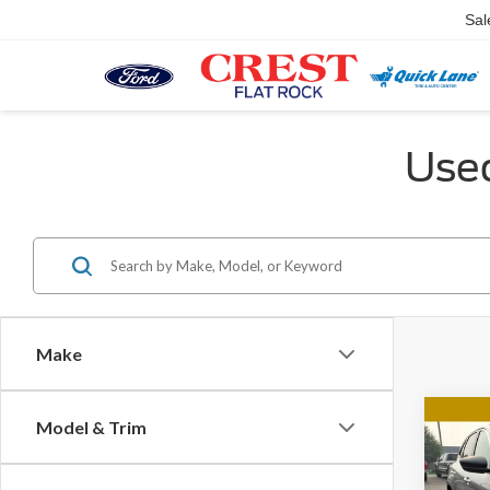
Sal
Used
Make
Co
Model & Trim
2024
Activ