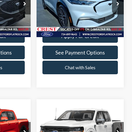
Price Drop
+$260
Documentation Fee
+$260
Crest Ford Flat Rock
k:
22569P
VIN:
3FMTK3SU2RMA37467
Stock:
22615P
ade
Value Your Trade
Model:
K3S
23,572 mi
Ext.
Int.
Ext.
Int.
Available
dit
Apply For Credit
tions
See Payment Options
es
Chat with Sales
Compare Vehicle
0
$42,760
t
2024
Ford F-150
XLT
PRICE
INTERNET SALE PRICE
Less
Crest Ford Flat Rock