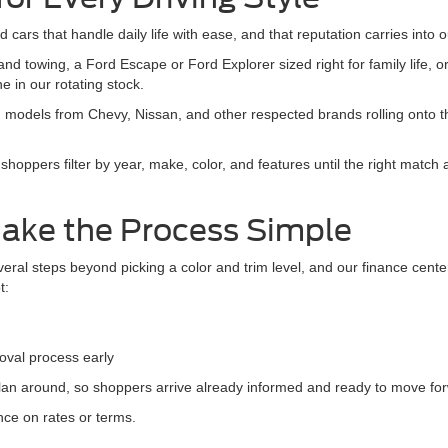
Value Your Trade
25,019 mi
Ext.
Int.
able
Apply For Credit
See Payment Options
Chat with Sales
F
epresent actual vehicle. (Options, colors, trim and body style may vary)
Flat Rock MI