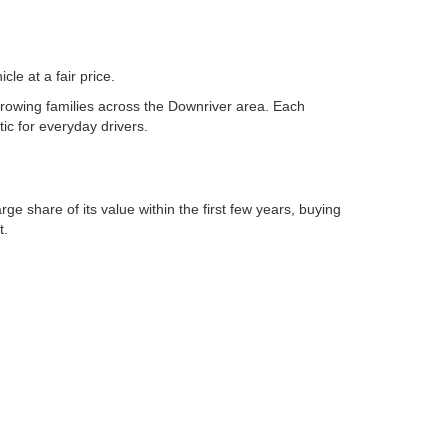
VIN:
1FMSK8DH5RGA17801
Stock:
261134L
ade
Value Your Trade
Model:
K8D
Ext.
Int.
26,963 mi
Ext.
Int.
Available
dit
Apply For Credit
tions
See Payment Options
es
Chat with Sales