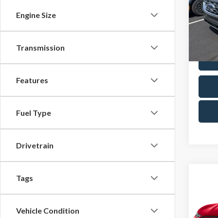
Pric
Docum
Engine Size
Cres
VIN:
2F
Model
Transmission
Avail
Features
Fuel Type
Drivetrain
Co
Tags
2024
Mach
Vehicle Condition
Pric