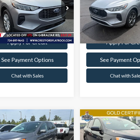
Less
Less
e Drop
Price Drop
entation Fee
+$260
Documentation Fee
t Ford Flat Rock
Crest Ford Flat Rock
FMCU9GN6RUA77321
Stock:
22575P
VIN:
1FMCU9MN9RUB32638
St
Value Your Trade
Value Your Tr
:
U9G
Model:
U9M
19,202 mi
13,976 mi
Ext.
Int.
able
Available
Apply For Credit
Apply For Cre
See Payment Options
See Payment Op
Chat with Sales
Chat with Sal
mpare Vehicle
Compare Vehicle
$30,360
$30,76
Ford Edge
2024
Ford Edge
ST Line
ium
INTERNET SALE PRICE
INTERNET SALE 
Less
Less