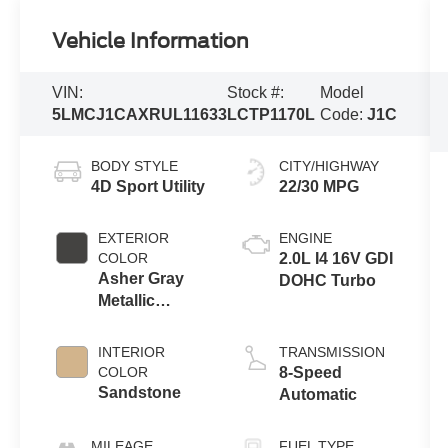
Vehicle Information
VIN:
Stock #:
Model
5LMCJ1CAXRUL11633
LCTP1170L
Code:
J1C
BODY STYLE
CITY/HIGHWAY
4D Sport Utility
22/30 MPG
EXTERIOR
ENGINE
COLOR
2.0L I4 16V GDI
Asher Gray
DOHC Turbo
Metallic
Clearcoat
INTERIOR
TRANSMISSION
COLOR
8-Speed
Sandstone
Automatic
MILEAGE
FUEL TYPE