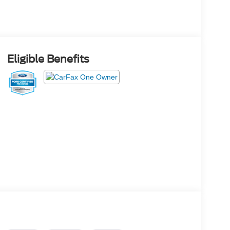
Eligible Benefits