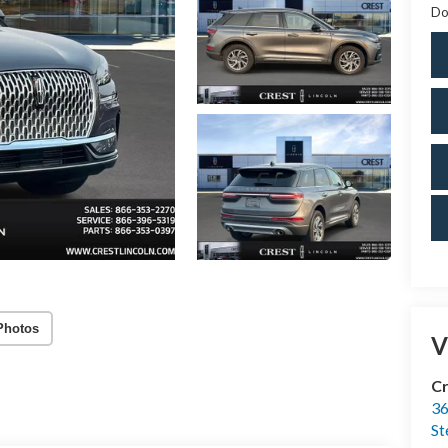
Do
Photos
V
Cr
36
St