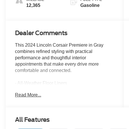
12,365
Gasoline
Dealer Comments
This 2024 Lincoln Corsair Premiere in Gray
combines refined styling with practical
performance and thoughtful interior
appointments that make every drive more
comfortable and connected.
- All-Weather Floor Liners
- 18 Bright Machined Aluminum Wheels
Read More...
- Lincoln Premium Audio System with 9
Speakers
- Alexa Built-In
- SiriusXM Radio with 3-Year Trial
All Features
- SYNC 4 Communications & Entertainment
System