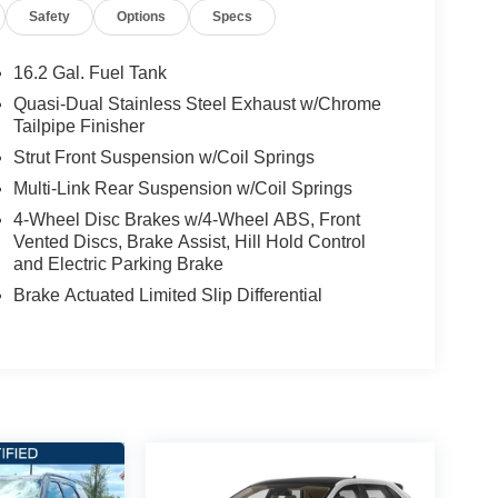
Safety
Options
Specs
16.2 Gal. Fuel Tank
Quasi-Dual Stainless Steel Exhaust w/Chrome
Tailpipe Finisher
Strut Front Suspension w/Coil Springs
Multi-Link Rear Suspension w/Coil Springs
4-Wheel Disc Brakes w/4-Wheel ABS, Front
Vented Discs, Brake Assist, Hill Hold Control
and Electric Parking Brake
Brake Actuated Limited Slip Differential