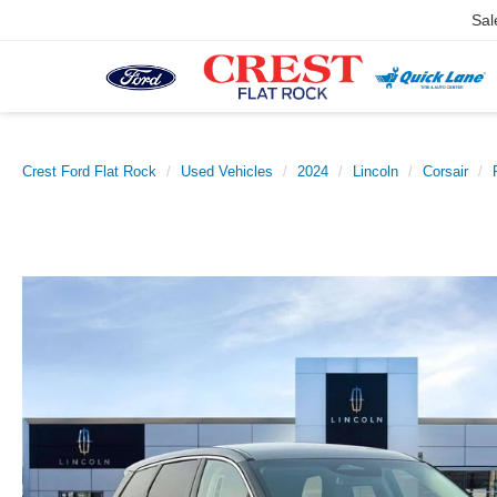
Sal
Crest Ford Flat Rock
Used Vehicles
2024
Lincoln
Corsair