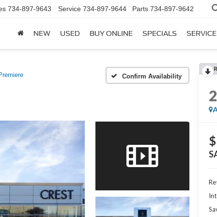
es
734-897-9643
Service
734-897-9644
Parts
734-897-9642
NEW
USED
BUY ONLINE
SPECIALS
SERVICE
Premiere
Confirm Availability
A
$
S
Ret
Int
Sa