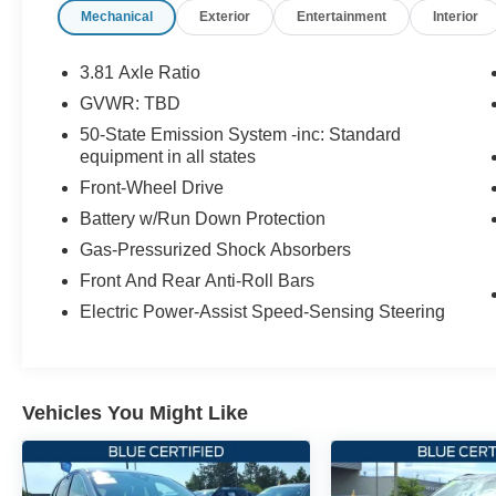
Mechanical
Exterior
Entertainment
Interior
- Connected Navigation with 3-Year Trial
- Apple CarPlay and Android Auto
- Leather Steering Wheel
3.81 Axle Ratio
- Lincoln Soft Touch Heated Front Captain's
GVWR: TBD
Chairs
50-State Emission System -inc: Standard
- Memory Driver Seat
equipment in all states
- Auto-Dimming Rear-View Mirror
Front-Wheel Drive
- Lane Departure Warning System
- Rear Parking Sensors
Battery w/Run Down Protection
- 911 Assist Emergency Communication
Gas-Pressurized Shock Absorbers
Front And Rear Anti-Roll Bars
When you purchase this Lincoln Corsair
Premiere, you receive valuable protections and
Electric Power-Assist Speed-Sensing Steering
benefits through our certification program:
- 200 Point Inspection
- Roadside Assistance
Vehicles You Might Like
- Warranty Deductible: $100
- Transferable Warranty
- Vehicle History