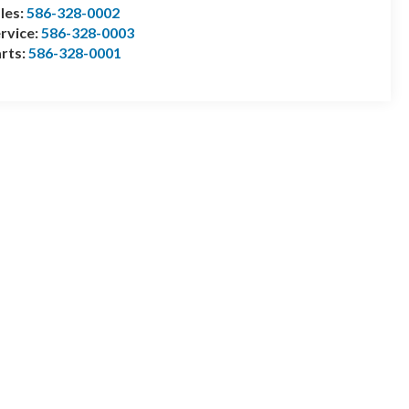
les:
586-328-0002
rvice:
586-328-0003
rts:
586-328-0001