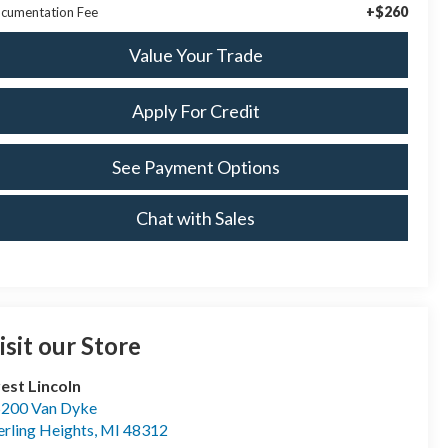
+$260
cumentation Fee
Value Your Trade
Apply For Credit
See Payment Options
Chat with Sales
isit our Store
est Lincoln
200 Van Dyke
erling Heights
,
MI
48312