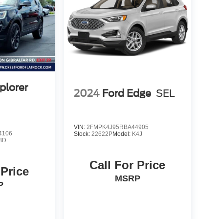
plorer
2024
Ford Edge
SEL
VIN:
2FMPK4J95RBA44905
4106
Stock:
22622P
Model:
K4J
8D
Call For Price
 Price
MSRP
P