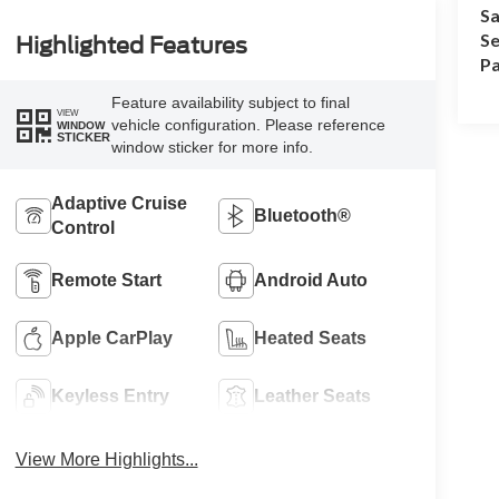
Sa
Se
Highlighted Features
Pa
Feature availability subject to final
VIEW
vehicle configuration. Please reference
WINDOW
STICKER
window sticker for more info.
Adaptive Cruise
Bluetooth®
Control
Remote Start
Android Auto
Apple CarPlay
Heated Seats
Keyless Entry
Leather Seats
View More Highlights...