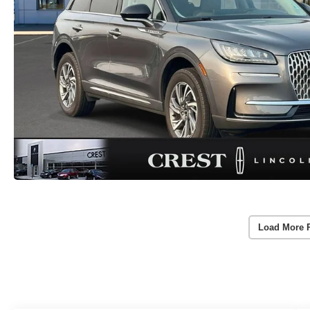
Load More 