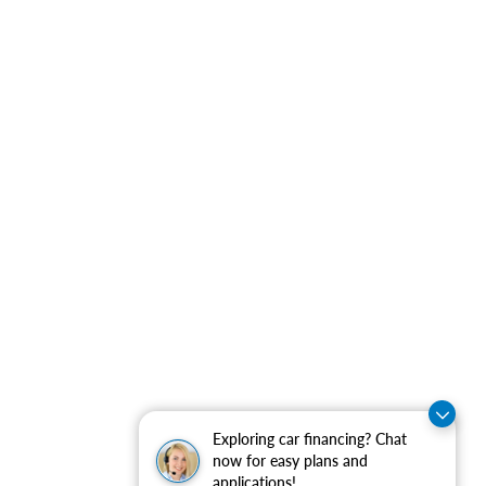
Exploring car financing? Chat
now for easy plans and
applications!