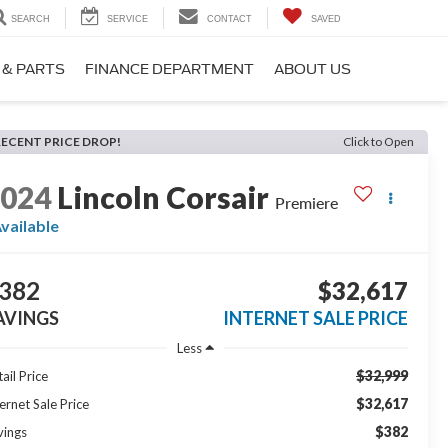
SEARCH
SERVICE
CONTACT
SAVED
 & PARTS
FINANCE DEPARTMENT
ABOUT US
RECENT PRICE DROP!
Click to Open
2024
Lincoln Corsair
Premiere
vailable
382
$32,617
AVINGS
INTERNET SALE PRICE
Less
$32,999
ail Price
$32,617
ernet Sale Price
$382
vings