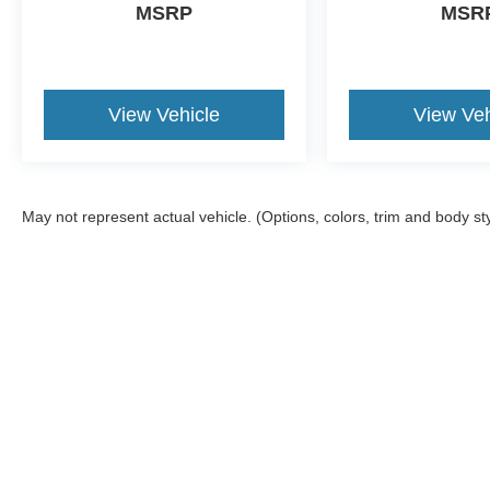
MSRP
MSR
View Vehicle
View Veh
May not represent actual vehicle. (Options, colors, trim and body st
Although every reasonable effort has been made to ensure the a
on it, are presented to the user "as is" without warranty of any k
shown at different locations are not currently in our inventory 
Copyright © 2026
by DealerOn
|
Sitemap
|
Privacy
|
Additional 
Crest Ford Flat Rock
|
22675 Gibraltar Rd,
Flat Rock,
MI
48134
|