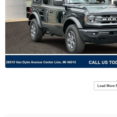
Load More 