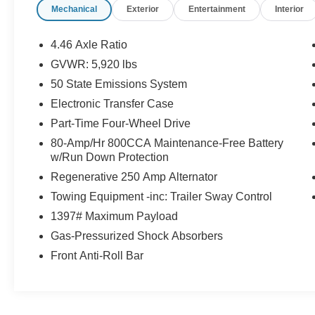
Mechanical
Exterior
Entertainment
Interior
Vehicle must be lower than 80,000 miles
Vehicle must have a model year of 2021-2026
4.46 Axle Ratio
Certified.
GVWR: 5,920 lbs
Ford Gold Certified Details:
50 State Emissions System
* Warranty Deductible: $100
Electronic Transfer Case
* Vehicle History
Part-Time Four-Wheel Drive
* Powertrain Limited Warranty: 84
80-Amp/Hr 800CCA Maintenance-Free Battery
Month/100,000 Mile (whichever comes first) from
w/Run Down Protection
original in-service date
Regenerative 250 Amp Alternator
* Roadside Assistance
* Limited Warranty: 12 Month/12,000 Mile
Towing Equipment -inc: Trailer Sway Control
(whichever comes first) after new car warranty
1397# Maximum Payload
expires or from certified purchase date
Gas-Pressurized Shock Absorbers
* 172 Point Inspection
Front Anti-Roll Bar
* And 22,000 FordPass Rewards Points to use
toward first two maintenance visits. Only Ford
Models, Such as the F150 Truck, F250 Truck
and Explorer SUV, Can Become Gold Certified