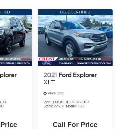
plorer
2021
Ford Explorer
XLT
Price Drop
4106
VIN:
1FMSK8DH5MGA70104
8D
Stock:
22514T
Model:
K8D
 Price
Call For Price