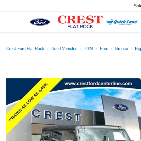
Sal
Crest Ford Flat Rock
Used Vehicles
2024
Ford
Bronco
Bi