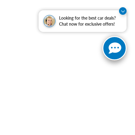
Looking for the best car deals?
Chat now for exclusive offers!
ranteed. This site, and all information and materials appearing
include applicable tax, title, and license charges. ‡Vehicles
date from the time of your request, not to exceed one week.