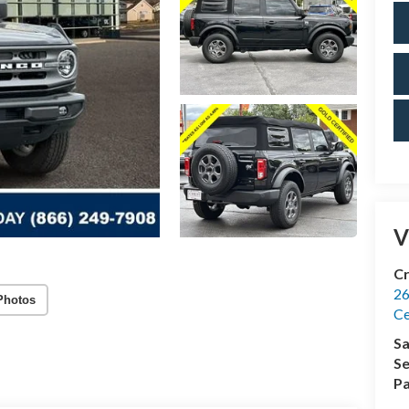
V
Cr
26
Photos
Ce
Sa
Se
Pa