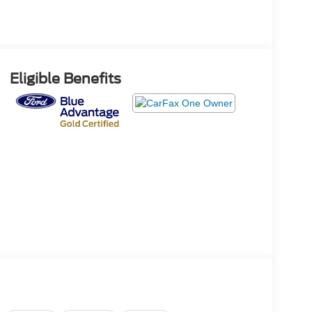
Eligible Benefits