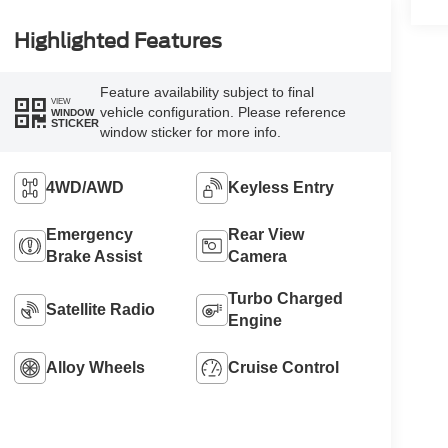
Highlighted Features
Feature availability subject to final
VIEW
vehicle configuration. Please reference
WINDOW
STICKER
window sticker for more info.
4WD/AWD
Keyless Entry
Emergency
Rear View
Brake Assist
Camera
Turbo Charged
Satellite Radio
Engine
Alloy Wheels
Cruise Control