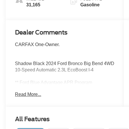
31,165
Gasoline
Dealer Comments
CARFAX One-Owner.
Shadow Black 2024 Ford Bronco Big Bend 4WD
10-Speed Automatic 2.3L EcoBoost I-4
** Ford Blue Advantage APR Program
Take advantage of:
Read More...
4.49% for 1-36 Months
4.99% for 27-60 Months
5.49% for 61-72 months
Requirements:
All Features
Vehicle must be Ford CPO Gold or Blue
Certified