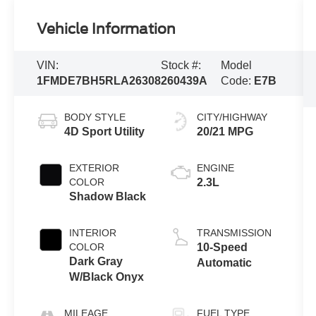
Vehicle Information
VIN:
Stock #:
Model
1FMDE7BH5RLA26308
260439A
Code:
E7B
BODY STYLE
CITY/HIGHWAY
4D Sport Utility
20/21 MPG
EXTERIOR
ENGINE
COLOR
2.3L
Shadow Black
INTERIOR
TRANSMISSION
COLOR
10-Speed
Dark Gray
Automatic
W/Black Onyx
MILEAGE
FUEL TYPE