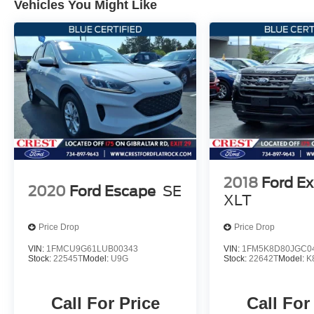
Vehicles You Might Like
* Transferable Warranty
Go with the Best, Go with Crest!
2018
Ford Ex
2020
Ford Escape
SE
XLT
Price Drop
Price Drop
VIN:
1FMCU9G61LUB00343
VIN:
1FM5K8D80JGC0
Stock:
22545T
Model:
U9G
Stock:
22642T
Model:
K
Call For Price
Call For