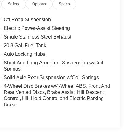
Safety
Options
Specs
Off-Road Suspension
Electric Power-Assist Steering
Single Stainless Steel Exhaust
20.8 Gal. Fuel Tank
Auto Locking Hubs
Short And Long Arm Front Suspension w/Coil
Springs
Solid Axle Rear Suspension w/Coil Springs
4-Wheel Disc Brakes w/4-Wheel ABS, Front And
Rear Vented Discs, Brake Assist, Hill Descent
Control, Hill Hold Control and Electric Parking
Brake