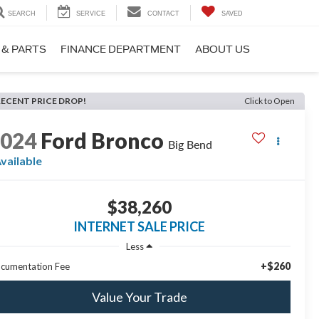
SEARCH
SERVICE
CONTACT
SAVED
 & PARTS
FINANCE DEPARTMENT
ABOUT US
RECENT PRICE DROP!
Click to Open
2024
Ford Bronco
Big Bend
vailable
$38,260
INTERNET SALE PRICE
Less
+$260
cumentation Fee
Value Your Trade