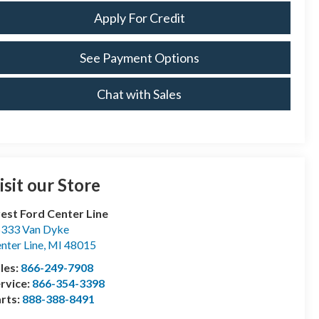
Apply For Credit
See Payment Options
Chat with Sales
isit our Store
est Ford Center Line
333 Van Dyke
nter Line
,
MI
48015
les:
866-249-7908
rvice:
866-354-3398
rts:
888-388-8491