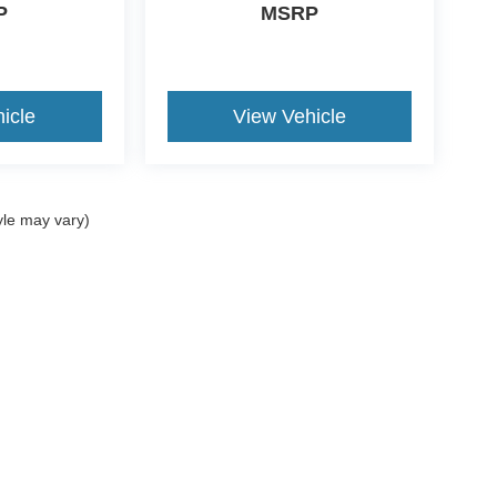
P
MSRP
icle
View Vehicle
yle may vary)
ccuracy of the information contained on this site, absolute accuracy cannot be gua
ind, either express or implied. All vehicles are subject to prior sale. Price does not 
(Not in Stock) but can be made available to you at our location within a reasonable 
Disclosures
 Sales:
734-897-9643
|