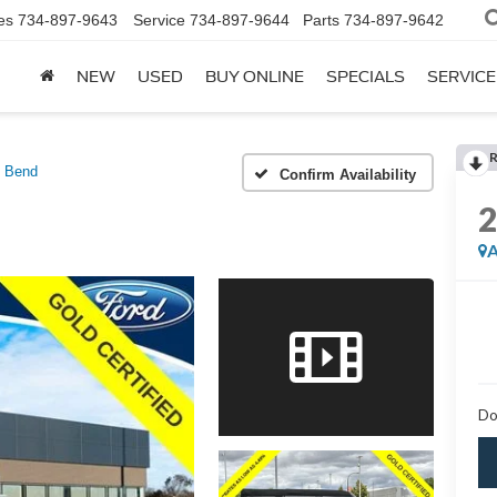
es
734-897-9643
Service
734-897-9644
Parts
734-897-9642
NEW
USED
BUY ONLINE
SPECIALS
SERVICE
g Bend
Confirm Availability
A
Do